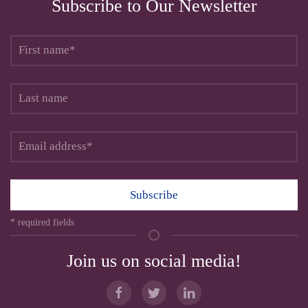
Subscribe to Our Newsletter
Subscribe
* required fields
Join us on social media!