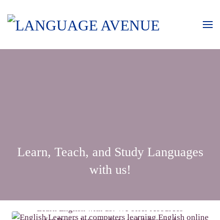
Learn, Teach, and Study Languages
with us!
LEARN ENGLISH
Learn English with us! We offer resources