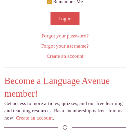
Remember Me
Log in
Forgot your password?
Forgot your username?
Create an account
Become a Language Avenue
member!
Get access to more articles, quizzes, and our free learning
and teaching resources. Basic membership is free. Join us
now!
Create an account
.