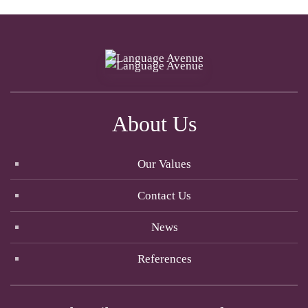
About Us
Our Values
Contact Us
News
References