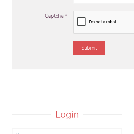
Captcha
*
Submit
Login