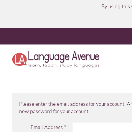
By using this 
Please enter the email address for your account. A v
new password for your account.
Email Address
*