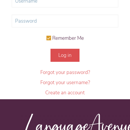
Remember Me
Log in
Forgot your password?
Forgot your username?
Create an account