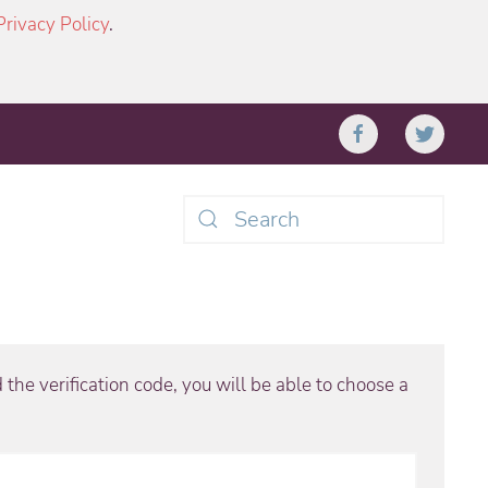
Privacy Policy
.
Type 2 or more characters
for results.
the verification code, you will be able to choose a