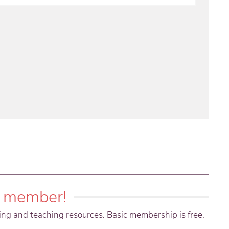
 member!
ning and teaching resources. Basic membership is free.