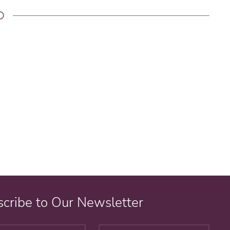
cribe to Our Newsletter