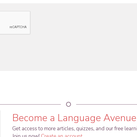
Become a Language Avenue
Get access to more articles, quizzes, and our free lear
Join us now!
Create an account
.