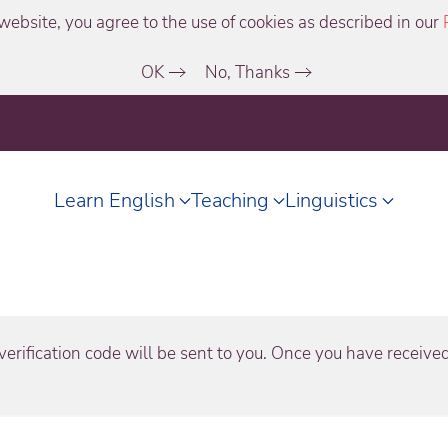
website, you agree to the use of cookies as described in our
OK
No, Thanks
Learn English
Teaching
Linguistics
erification code will be sent to you. Once you have received 