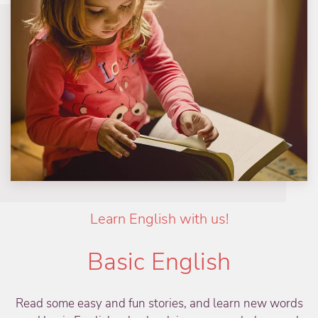
Learn English with us!
Basic English
Read some easy and fun stories, and learn new words