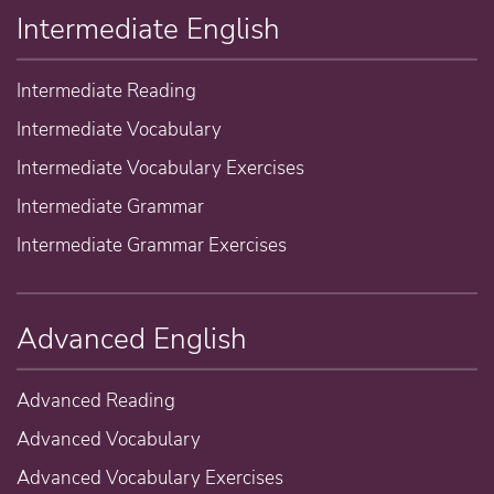
Intermediate English
Intermediate Reading
Intermediate Vocabulary
Intermediate Vocabulary Exercises
Intermediate Grammar
Intermediate Grammar Exercises
Advanced English
Advanced Reading
Advanced Vocabulary
Advanced Vocabulary Exercises