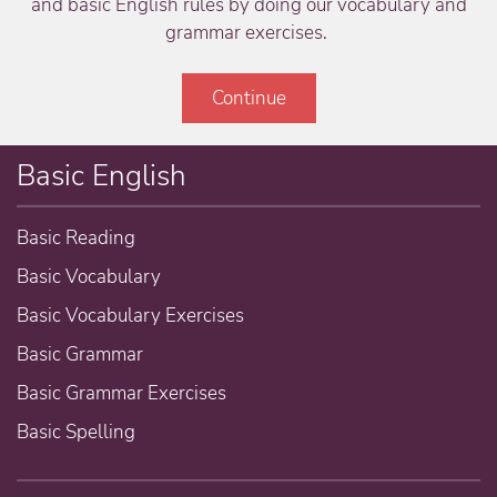
and basic English rules by doing our vocabulary and
grammar exercises.
Continue
Basic English
Basic Reading
Basic Vocabulary
Basic Vocabulary Exercises
Basic Grammar
Basic Grammar Exercises
Basic Spelling