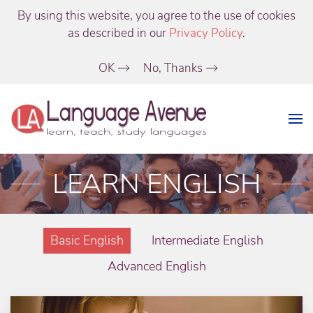
By using this website, you agree to the use of cookies
as described in our
Privacy Policy
.
OK
No, Thanks
LEARN ENGLISH
Basic English
Intermediate English
Advanced English