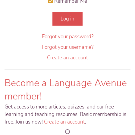
Remember Me
Log in
Forgot your password?
Forgot your username?
Create an account
Become a Language Avenue
member!
Get access to more articles, quizzes, and our free
learning and teaching resources. Basic membership is
free. Join us now!
Create an account
.