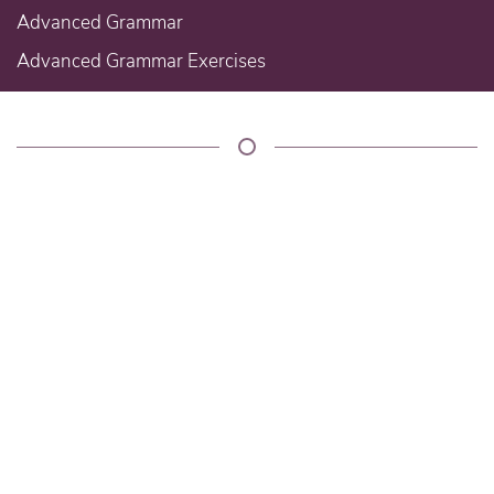
Advanced Grammar
Advanced Grammar Exercises