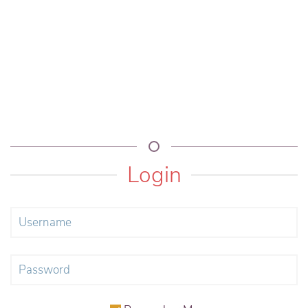
Login