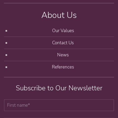
About Us
Our Values
Contact Us
News
References
Subscribe to Our Newsletter