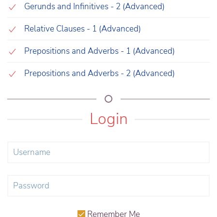
Gerunds and Infinitives - 2 (Advanced)
Relative Clauses - 1 (Advanced)
Prepositions and Adverbs - 1 (Advanced)
Prepositions and Adverbs - 2 (Advanced)
Login
Remember Me