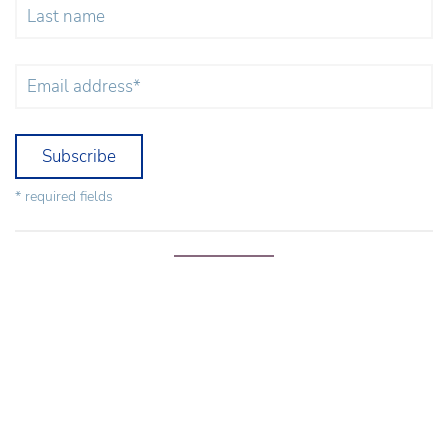
Subscribe
* required fields