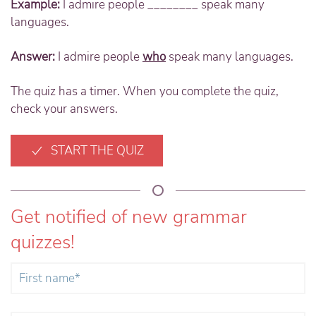
Example:
I admire people ________ speak many
languages.
Answer:
I admire people
who
speak many languages.
The quiz has a timer. When you complete the quiz,
check your answers.
START THE QUIZ
Get notified of new grammar
quizzes!