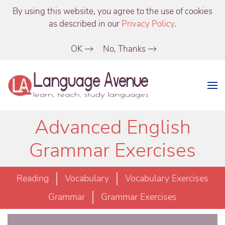
By using this website, you agree to the use of cookies
as described in our
Privacy Policy
.
OK
No, Thanks
Advanced English
Grammar Exercises
Reading
Vocabulary
Vocabulary Exercises
Grammar
Grammar Exercises