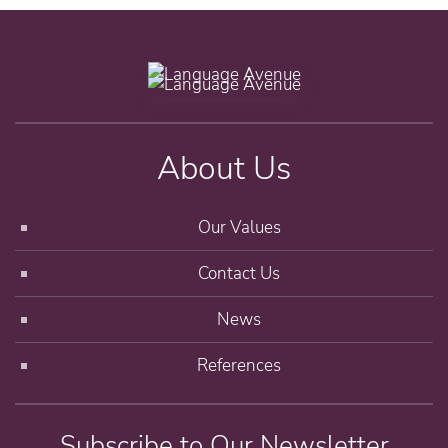
About Us
Our Values
Contact Us
News
References
Subscribe to Our Newsletter