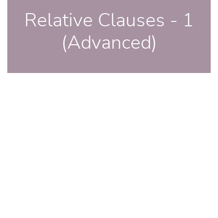
Relative Clauses - 1
(Advanced)