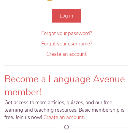
Log in
Forgot your password?
Forgot your username?
Create an account
Become a Language Avenue
member!
Get access to more articles, quizzes, and our free
learning and teaching resources. Basic membership is
free. Join us now!
Create an account
.