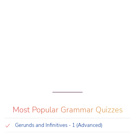
Most Popular Grammar Quizzes
Gerunds and Infinitives - 1 (Advanced)