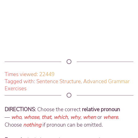
Times viewed: 22449
Tagged with:
Sentence Structure
,
Advanced Grammar
Exercises
DIRECTIONS
: Choose the correct
relative pronoun
—
who
,
whose
,
that
,
which
,
why
,
when
or
where
.
Choose
nothing
if pronoun can be omitted.