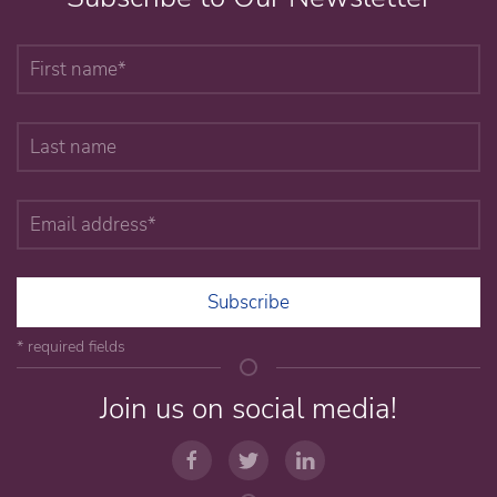
Subscribe
* required fields
Join us on social media!