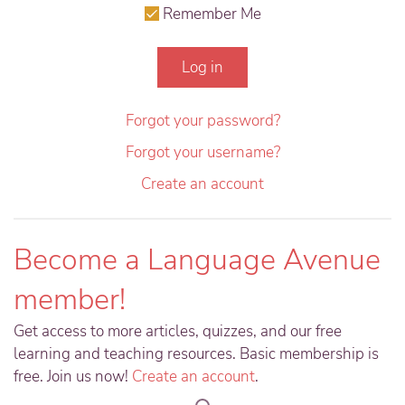
Remember Me
Log in
Forgot your password?
Forgot your username?
Create an account
Become a Language Avenue
member!
Get access to more articles, quizzes, and our free
learning and teaching resources. Basic membership is
free. Join us now!
Create an account
.