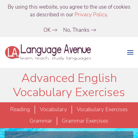
By using this website, you agree to the use of cookies
as described in our
Privacy Policy
.
OK
No, Thanks
Advanced English
Vocabulary Exercises
Reading
Vocabulary
Vocabulary Exercises
Grammar
Grammar Exercises