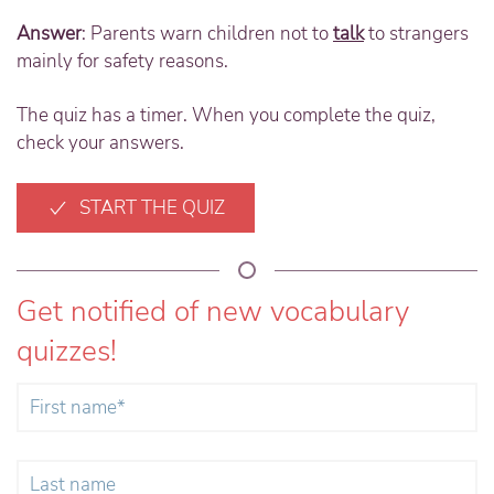
Answer
: Parents warn children not to
talk
to strangers
mainly for safety reasons.
The quiz has a timer. When you complete the quiz,
check your answers.
START THE QUIZ
Get notified of new vocabulary
quizzes!