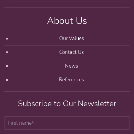
About Us
Our Values
Contact Us
News
References
Subscribe to Our Newsletter