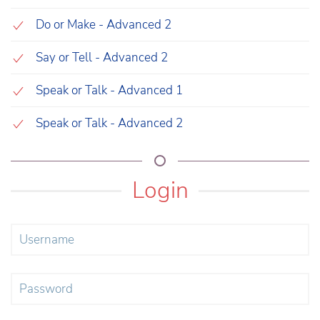
Do or Make - Advanced 2
Say or Tell - Advanced 2
Speak or Talk - Advanced 1
Speak or Talk - Advanced 2
Login