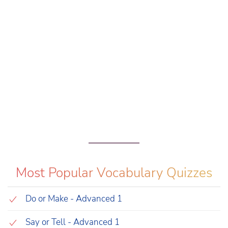
Most Popular Vocabulary Quizzes
Do or Make - Advanced 1
Say or Tell - Advanced 1