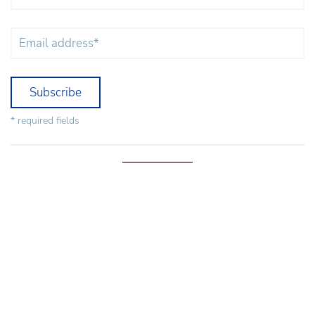
Subscribe
* required fields