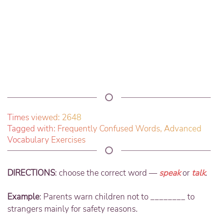
Times viewed: 2648
Tagged with:
Frequently Confused Words
,
Advanced
Vocabulary Exercises
DIRECTIONS
: choose the correct word —
speak
or
talk
.
Example
: Parents warn children not to ________ to
strangers mainly for safety reasons.