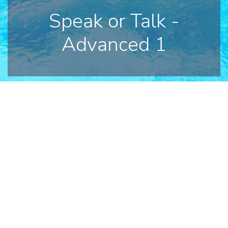
Speak or Talk -
Advanced 1