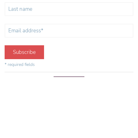
Subscribe
* required fields