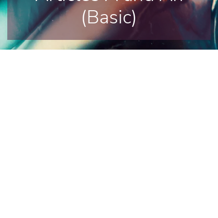
(Basic)