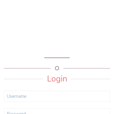
Login