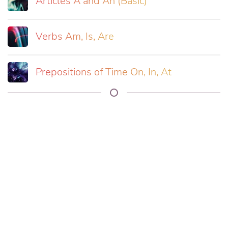
Articles A and An (Basic)
Verbs Am, Is, Are
Prepositions of Time On, In, At