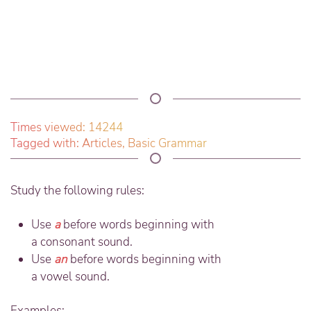
Times viewed: 14244
Tagged with:
Articles
,
Basic Grammar
Study the following rules:
Use
a
before words beginning with
a
consonant
sound.
Use
an
before words beginning with
a
vowel
sound.
Examples: