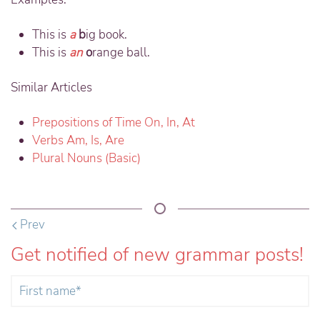
This is
a
b
ig book.
This is
an
o
range ball.
Similar Articles
Prepositions of Time On, In, At
Verbs Am, Is, Are
Plural Nouns (Basic)
Prev
Get notified of new grammar posts!