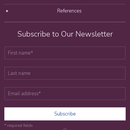
References
Subscribe to Our Newsletter
Subscribe
* required fields