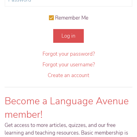
Remember Me
Log in
Forgot your password?
Forgot your username?
Create an account
Become a Language Avenue
member!
Get access to more articles, quizzes, and our free
learning and teaching resources. Basic membership is