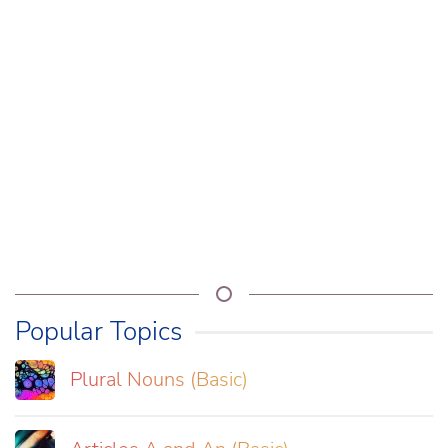
Popular Topics
Plural Nouns (Basic)