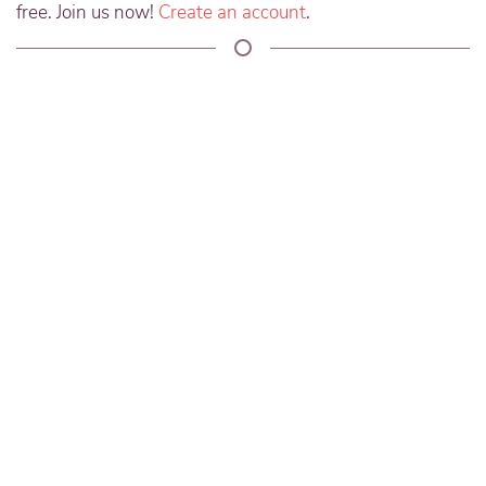
free. Join us now!
Create an account
.