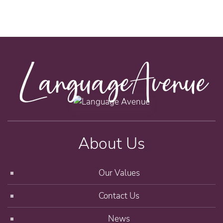
About Us
Our Values
Contact Us
News