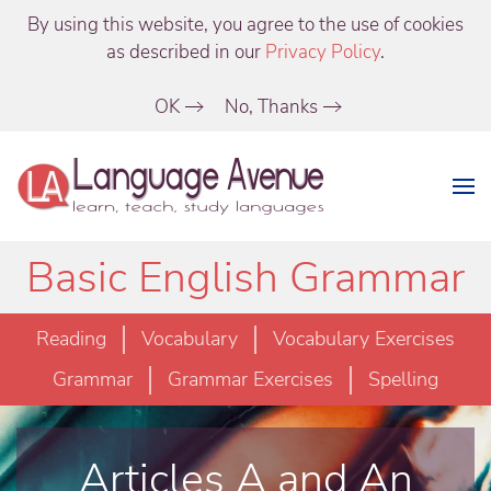
By using this website, you agree to the use of cookies
as described in our
Privacy Policy
.
OK
No, Thanks
Basic English Grammar
Reading
Vocabulary
Vocabulary Exercises
Grammar
Grammar Exercises
Spelling
Articles A and An