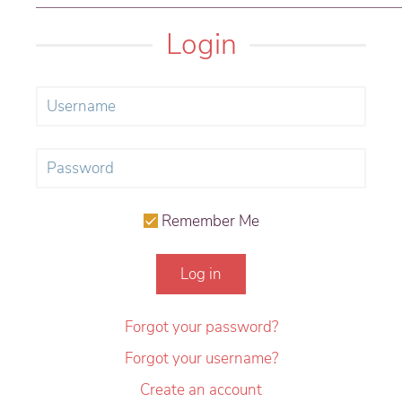
Login
Remember Me
Log in
Forgot your password?
Forgot your username?
Create an account