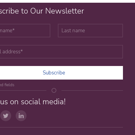
cribe to Our Newsletter
Subscribe
ed fields
 us on social media!