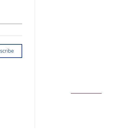
scribe