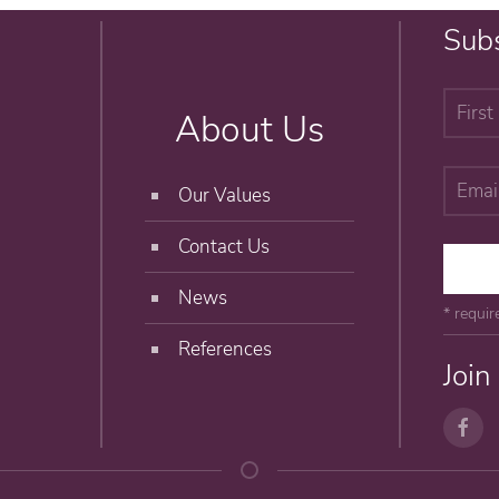
Subs
About Us
Our Values
Contact Us
News
* requir
References
Join