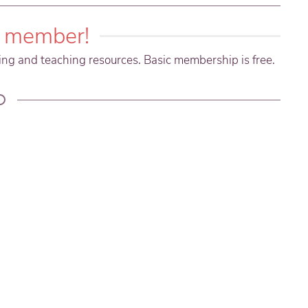
 member!
ning and teaching resources. Basic membership is free.