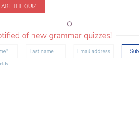
TART THE QUIZ
otified of new grammar quizzes!
Sub
ields