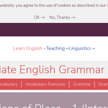
website, you agree to the use of cookies as described in our
OK
No, Thanks
Learn English
Teaching
Linguistics
iate English Grammar 
ocabulary
Vocabulary Exercises
Grammar
Gram