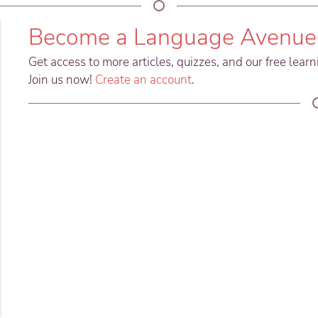
Become a Language Avenue
Get access to more articles, quizzes, and our free lear
Join us now!
Create an account
.