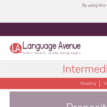
By using this 
Intermed
Reading
V