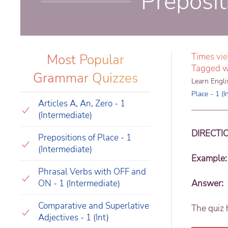
Preposit
Most Popular
Times vi
Tagged w
Grammar Quizzes
Learn Engli
Place - 1 (I
Articles A, An, Zero - 1
(Intermediate)
DIRECTI
Prepositions of Place - 1
(Intermediate)
Example:
Phrasal Verbs with OFF and
ON - 1 (Intermediate)
Answer:
Comparative and Superlative
The quiz 
Adjectives - 1 (Int)