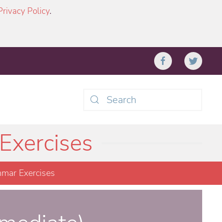
Privacy Policy
.
Type 2 or more characters
for results.
Exercises
mar Exercises