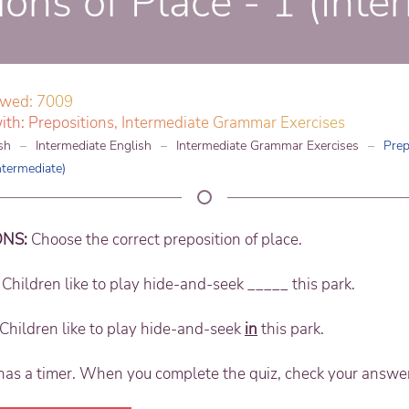
ions of Place - 1 (Inte
ewed: 7009
ith:
Prepositions
,
Intermediate Grammar Exercises
sh
Intermediate English
Intermediate Grammar Exercises
Prep
ntermediate)
ONS:
Choose the correct preposition of place.
Children like to play hide-and-seek _____ this park.
Children like to play hide-and-seek
in
this park.
has a timer. When you complete the quiz, check your answe