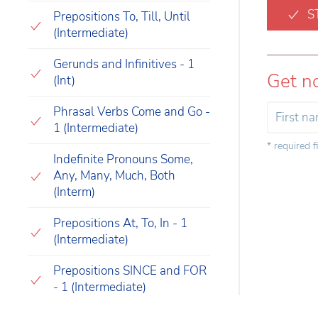
S
Prepositions To, Till, Until
(Intermediate)
Gerunds and Infinitives - 1
Get n
(Int)
Phrasal Verbs Come and Go -
1 (Intermediate)
* required f
Indefinite Pronouns Some,
Any, Many, Much, Both
(Interm)
Prepositions At, To, In - 1
(Intermediate)
Prepositions SINCE and FOR
- 1 (Intermediate)