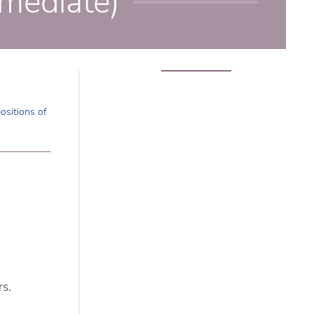
rmediate)
ositions of
rs.