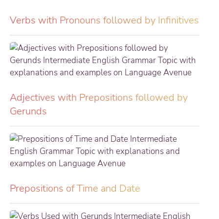
Verbs with Pronouns followed by Infinitives
Adjectives with Prepositions followed by
Gerunds
Prepositions of Time and Date