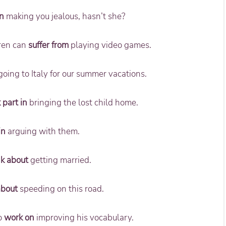
n
making you jealous, hasn’t she?
dren can
suffer from
playing video games.
oing to Italy for our summer vacations.
 part in
bringing the lost child home.
in
arguing with them.
nk about
getting married.
about
speeding on this road.
to
work on
improving his vocabulary.