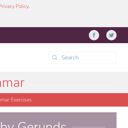
Privacy Policy
.
Type 2 or more characters
for results.
mmar
mar Exercises
 by Gerunds