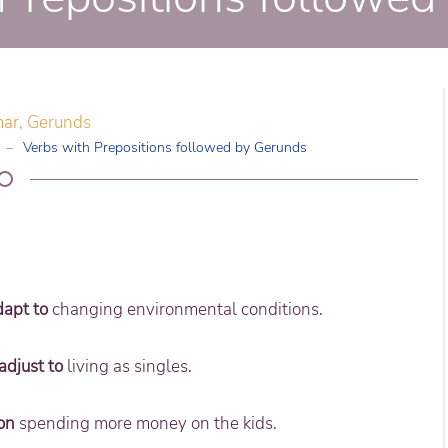
mar
,
Gerunds
Verbs with Prepositions followed by Gerunds
dapt to
changing environmental conditions.
adjust to
living as singles.
on
spending more money on the kids.