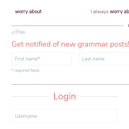
worry about
I always
worry ab
Prev
Get notified of new grammar posts
* required fields
Login