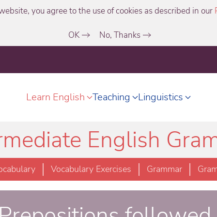
website, you agree to the use of cookies as described in our
OK
No, Thanks
Learn English
Teaching
Linguistics
ermediate English Gra
ocabulary
Vocabulary Exercises
Grammar
Gram
 Prepositions followed