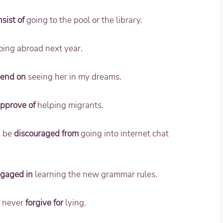
sist of
going to the pool or the library.
ing abroad next year.
end on
seeing her in my dreams.
approve of
helping migrants.
d be
discouraged from
going into internet chat
gaged in
learning the new grammar rules.
ll never
forgive for
lying.