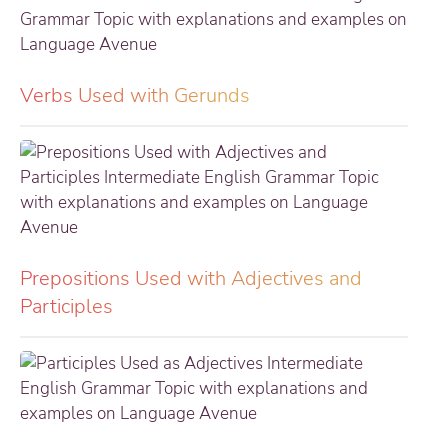
Verbs Used with Gerunds
Prepositions Used with Adjectives and
Participles