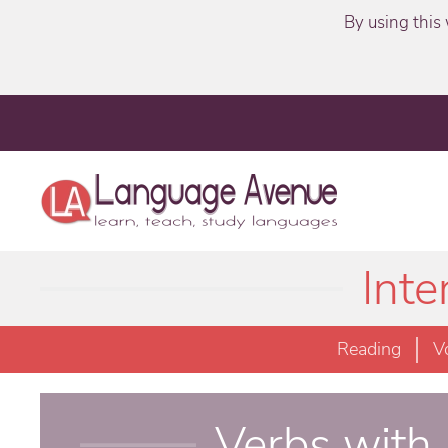
By using this 
Int
Reading
V
Verbs with