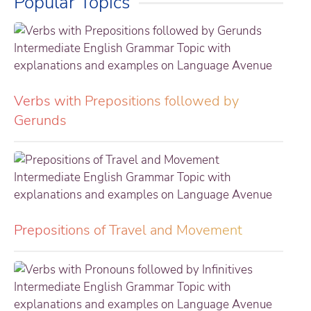
Popular Topics
Verbs with Prepositions followed by
Gerunds
Prepositions of Travel and Movement