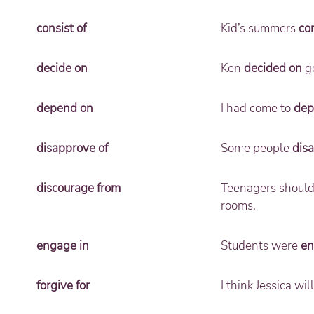
consist of
Kid’s summers
con
decide on
Ken
decided on
go
depend on
I had come to
dep
disapprove of
Some people
dis
discourage from
Teenagers shoul
rooms.
engage in
Students were
en
forgive for
I think Jessica wi