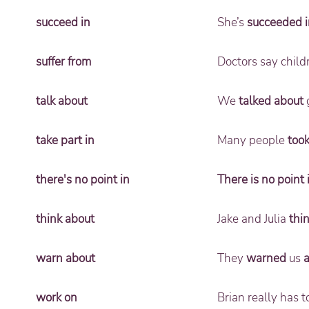
succeed in
She’s
succeeded i
suffer from
Doctors say chil
talk about
We
talked about
g
take part in
Many people
took
there's no point in
There is no point 
think about
Jake and Julia
thi
warn about
They
warned
us
work on
Brian really has 