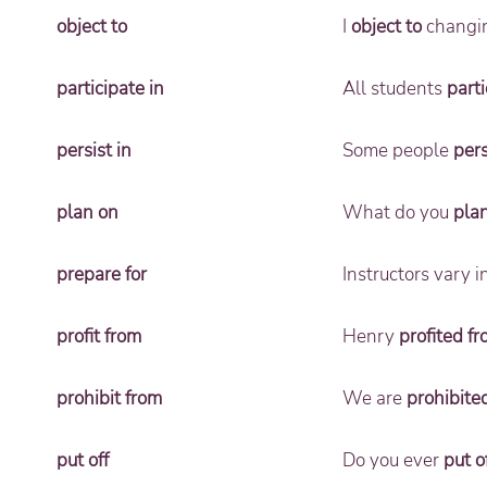
object to
I
object to
changing
participate in
All students
parti
persist in
Some people
pers
plan on
What do you
pla
prepare for
Instructors vary 
profit from
Henry
profited f
prohibit from
We are
prohibite
put off
Do you ever
put o