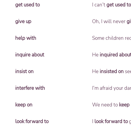
get used to
I can’t
get used to
give up
Oh, I will never
g
help with
Some children req
inquire about
He
inquired abou
insist on
He
insisted on
see
interfere with
I’m afraid your da
keep on
We need to
keep
look forward to
I
look forward to
g