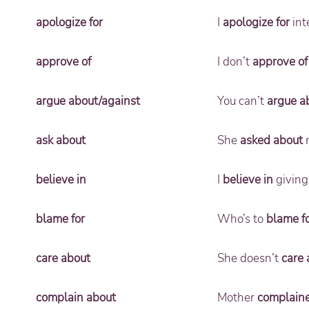
apologize for
I
apologize for
int
approve of
I don’t
approve of
argue about/against
You can’t
argue a
ask about
She
asked about
m
believe in
I
believe in
giving
blame for
Who’s to
blame f
care about
She doesn’t
care 
complain about
Mother
complain