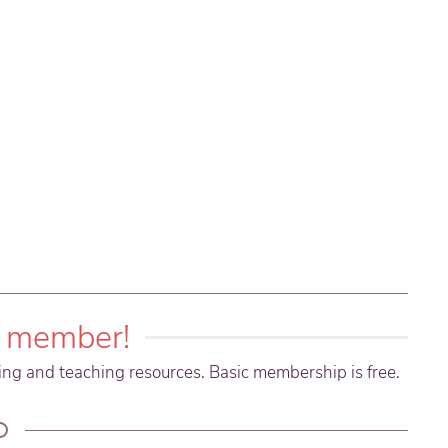
 member!
ning and teaching resources. Basic membership is free.