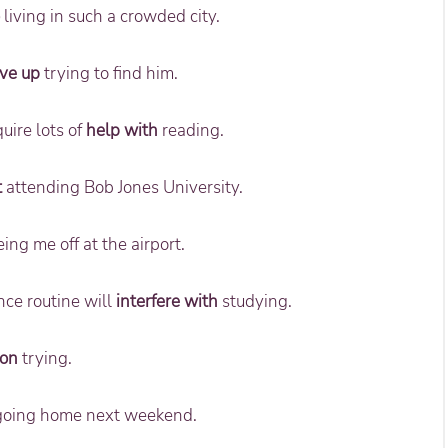
living in such a crowded city.
ive up
trying to find him.
uire lots of
help with
reading.
t
attending Bob Jones University.
ing me off at the airport.
nce routine will
interfere with
studying.
 on
trying.
oing home next weekend.