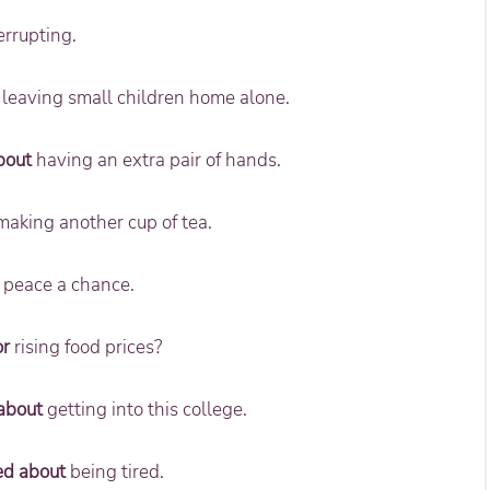
errupting.
leaving small children home alone.
bout
having an extra pair of hands.
aking another cup of tea.
 peace a chance.
or
rising food prices?
about
getting into this college.
ed about
being tired.