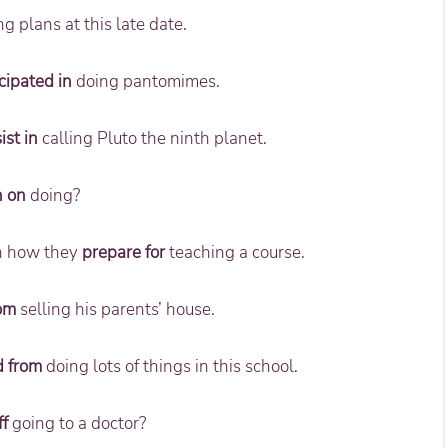
 plans at this late date.
cipated in
doing pantomimes.
ist in
calling Pluto the ninth planet.
n on
doing?
in how they
prepare for
teaching a course.
rom
selling his parents’ house.
d from
doing lots of things in this school.
ff
going to a doctor?