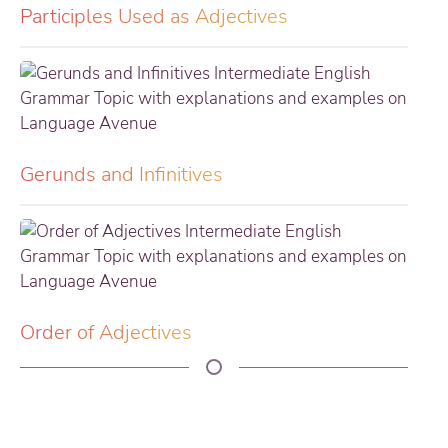
Participles Used as Adjectives
Gerunds and Infinitives
Order of Adjectives