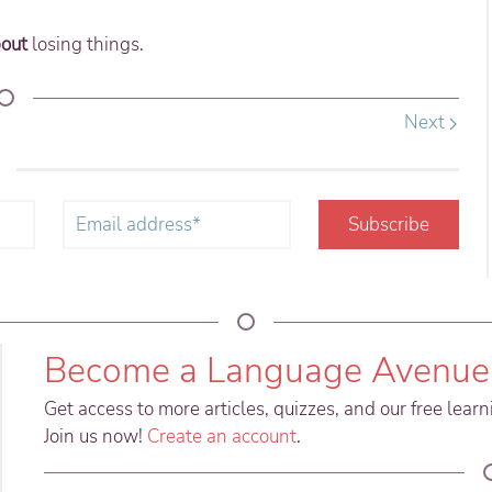
out
losing things.
Next
!
Subscribe
Become a Language Avenue
Get access to more articles, quizzes, and our free lear
Join us now!
Create an account
.