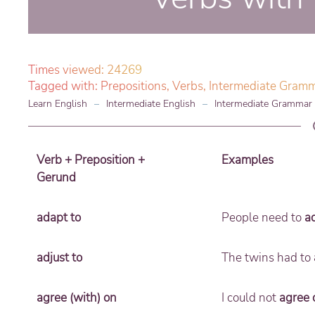
Times viewed: 24269
Tagged with:
Prepositions
,
Verbs
,
Intermediate Gram
Learn English
Intermediate English
Intermediate Grammar
Verb + Preposition +
Examples
Gerund
adapt to
People need to
a
adjust to
The twins had to
agree (with) on
I could not
agree 