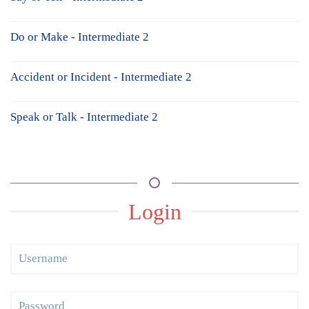
Do or Make - Intermediate 2
Accident or Incident - Intermediate 2
Speak or Talk - Intermediate 2
Login