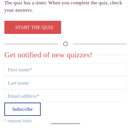
The quiz has a timer. When you complete the quiz, check
your answers.
START THE QUIZ
Get notified of new quizzes!
Subscribe
* required fields