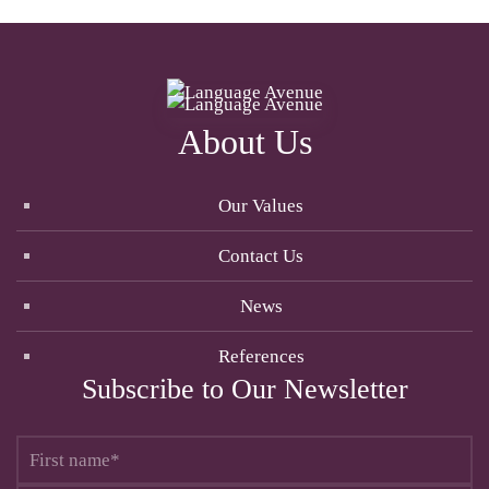
About Us
Our Values
Contact Us
News
References
Subscribe to Our Newsletter