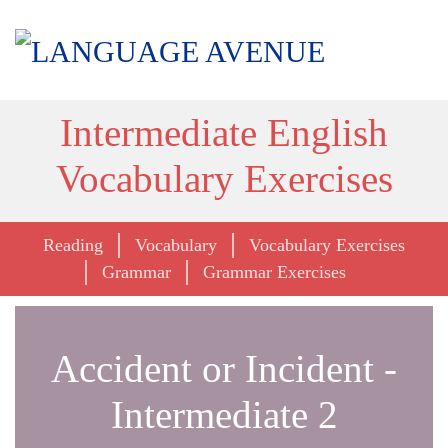
Intermediate English
Vocabulary Exercises
Reading
Vocabulary
Vocabulary Exercises
Grammar
Grammar Exercises
Accident or Incident -
Intermediate 2