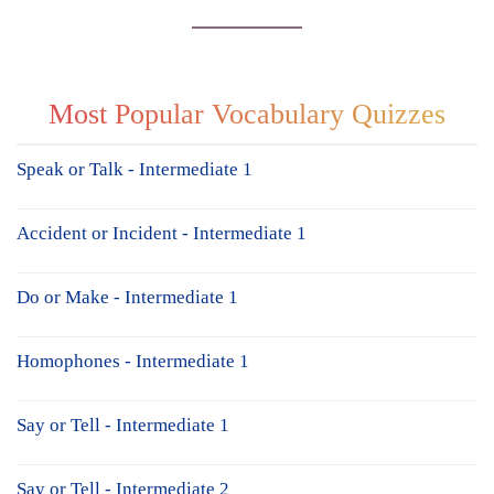
Most Popular Vocabulary Quizzes
Speak or Talk - Intermediate 1
Accident or Incident - Intermediate 1
Do or Make - Intermediate 1
Homophones - Intermediate 1
Say or Tell - Intermediate 1
Say or Tell - Intermediate 2