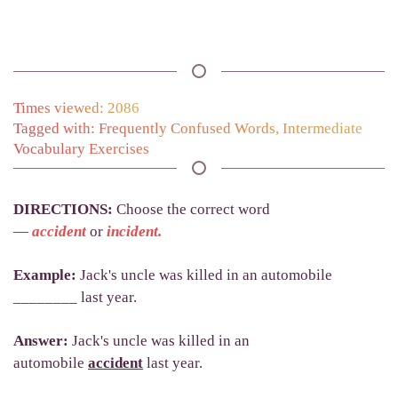
Times viewed: 2086
Tagged with:
Frequently Confused Words
,
Intermediate
Vocabulary Exercises
DIRECTIONS
:
Choose the correct word
—
accident
or
incident.
Example:
Jack's uncle was killed in an automobile
________ last year.
Answer:
Jack's uncle was killed in an
automobile
accident
last year.