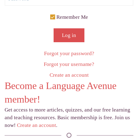
Remember Me
Log in
Forgot your password?
Forgot your username?
Create an account
Become a Language Avenue
member!
Get access to more articles, quizzes, and our free learning
and teaching resources. Basic membership is free. Join us
now!
Create an account
.