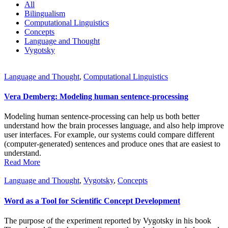
All
Bilingualism
Computational Linguistics
Concepts
Language and Thought
Vygotsky
Language and Thought
,
Computational Linguistics
Vera Demberg: Modeling human sentence-processing
Modeling human sentence-processing can help us both better
understand how the brain processes language, and also help improve
user interfaces. For example, our systems could compare different
(computer-generated) sentences and produce ones that are easiest to
understand.
Read More
Language and Thought
,
Vygotsky
,
Concepts
Word as a Tool for Scientific Concept Development
The purpose of the experiment reported by Vygotsky in his book