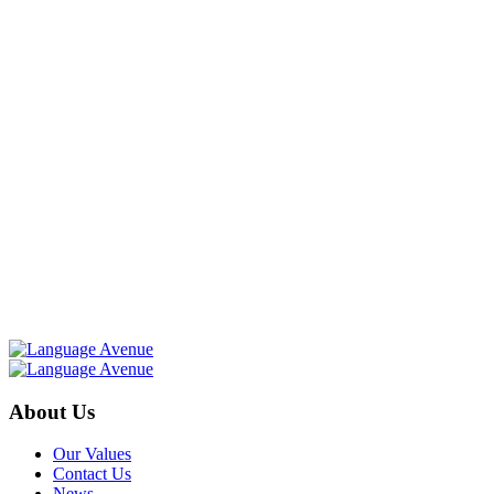
About Us
Our Values
Contact Us
News