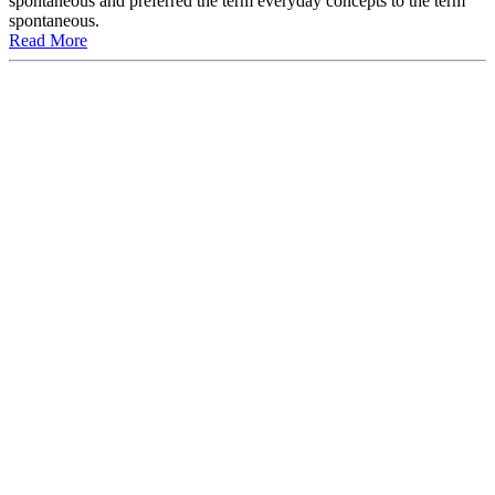
spontaneous and preferred the term everyday concepts to the term
spontaneous.
Read More