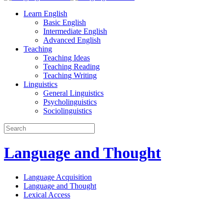
Learn English
Basic English
Intermediate English
Advanced English
Teaching
Teaching Ideas
Teaching Reading
Teaching Writing
Linguistics
General Linguistics
Psycholinguistics
Sociolinguistics
Language and Thought
Language Acquisition
Language and Thought
Lexical Access