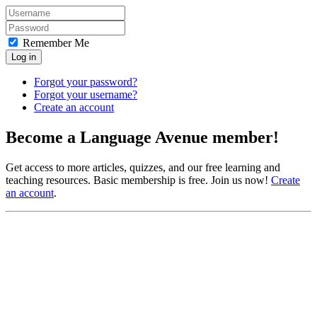
Remember Me
Log in
Forgot your password?
Forgot your username?
Create an account
Become a Language Avenue member!
Get access to more articles, quizzes, and our free learning and
teaching resources. Basic membership is free. Join us now!
Create
an account
.