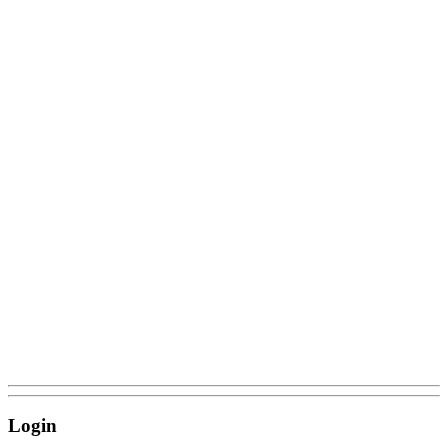
Login