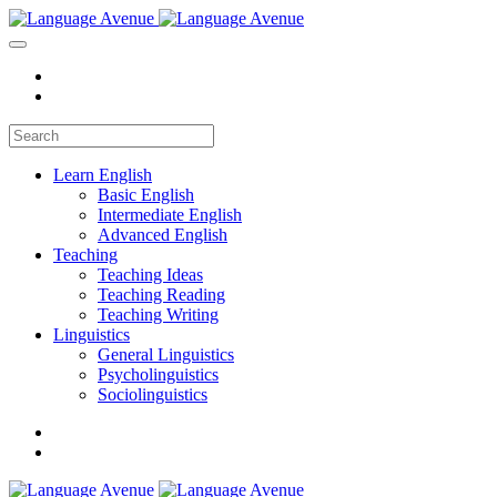
Learn English
Basic English
Intermediate English
Advanced English
Teaching
Teaching Ideas
Teaching Reading
Teaching Writing
Linguistics
General Linguistics
Psycholinguistics
Sociolinguistics