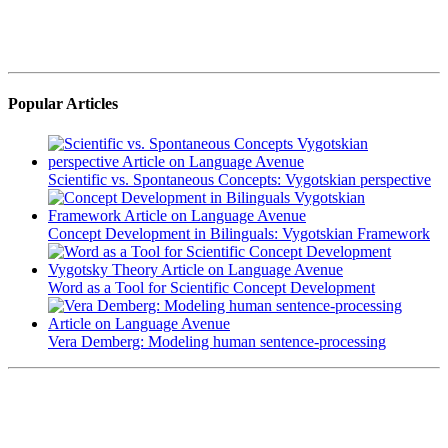
Popular Articles
Scientific vs. Spontaneous Concepts: Vygotskian perspective
Concept Development in Bilinguals: Vygotskian Framework
Word as a Tool for Scientific Concept Development
Vera Demberg: Modeling human sentence-processing