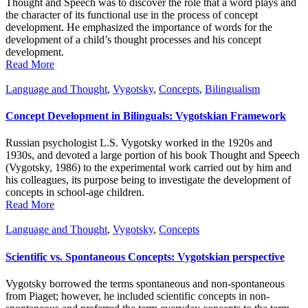
Thought and Speech was to discover the role that a word plays and
the character of its functional use in the process of concept
development. He emphasized the importance of words for the
development of a child’s thought processes and his concept
development.
Read More
Language and Thought
,
Vygotsky
,
Concepts
,
Bilingualism
Concept Development in Bilinguals: Vygotskian Framework
Russian psychologist L.S. Vygotsky worked in the 1920s and
1930s, and devoted a large portion of his book Thought and Speech
(Vygotsky, 1986) to the experimental work carried out by him and
his colleagues, its purpose being to investigate the development of
concepts in school-age children.
Read More
Language and Thought
,
Vygotsky
,
Concepts
Scientific vs. Spontaneous Concepts: Vygotskian perspective
Vygotsky borrowed the terms spontaneous and non-spontaneous
from Piaget; however, he included scientific concepts in non-