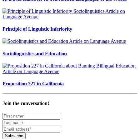
Principle of Linguistic Inferiority
Sociolinguistics and Education
Proposition 227 in California
Join the conversation!
Subscribe