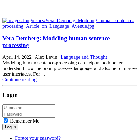
Vera Demberg: Modeling human sentence-
processing
April 14, 2022
| Alex Levin |
Language and Thought
Modeling human sentence-processing can help us both better
understand how the brain processes language, and also help improve
user interfaces. For ...
Continue reading
Login
Remember Me
Log in
Forgot your password?