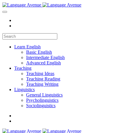
Learn English
Basic English
Intermediate English
Advanced English
Teaching
Teaching Ideas
Teaching Reading
Teaching Writing
Linguistics
General Linguistics
Psycholinguistics
Sociolinguistics