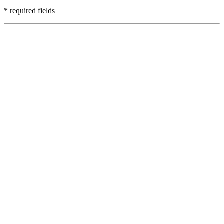
* required fields