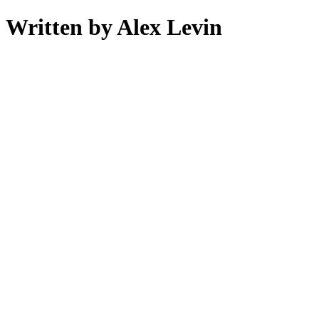
Written by Alex Levin