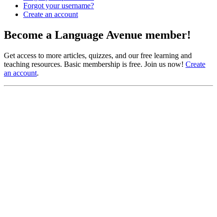
Forgot your username?
Create an account
Become a Language Avenue member!
Get access to more articles, quizzes, and our free learning and
teaching resources. Basic membership is free. Join us now!
Create
an account
.