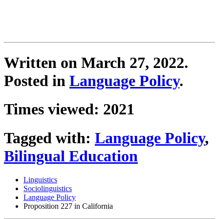
Written on
March 27, 2022
.
Posted in
Language Policy
.
Times viewed: 2021
Tagged with:
Language Policy
,
Bilingual Education
Linguistics
Sociolinguistics
Language Policy
Proposition 227 in California