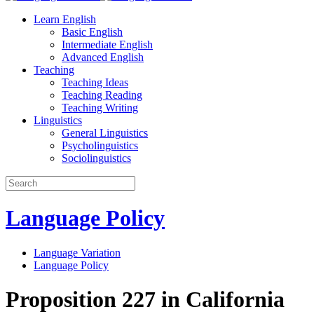
Learn English
Basic English
Intermediate English
Advanced English
Teaching
Teaching Ideas
Teaching Reading
Teaching Writing
Linguistics
General Linguistics
Psycholinguistics
Sociolinguistics
Language Policy
Language Variation
Language Policy
Proposition 227 in California