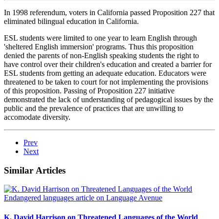
In 1998 referendum, voters in California passed Proposition 227 that
eliminated bilingual education in California.
ESL students were limited to one year to learn English through
'sheltered English immersion' programs. Thus this proposition
denied the parents of non-English speaking students the right to
have control over their children's education and created a barrier for
ESL students from getting an adequate education. Educators were
threatened to be taken to court for not implementing the provisions
of this proposition. Passing of Proposition 227 initiative
demonstrated the lack of understanding of pedagogical issues by the
public and the prevalence of practices that are unwilling to
accomodate diversity.
Prev
Next
Similar Articles
K. David Harrison on Threatened Languages of the World