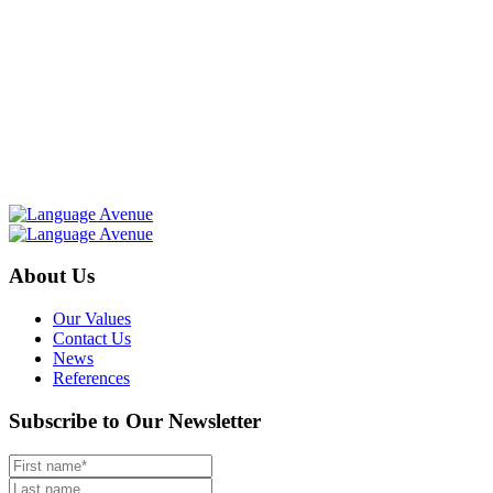
About Us
Our Values
Contact Us
News
References
Subscribe to Our Newsletter