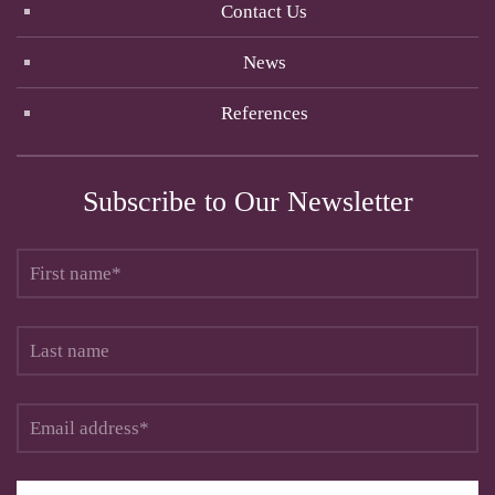
Contact Us
News
References
Subscribe to Our Newsletter