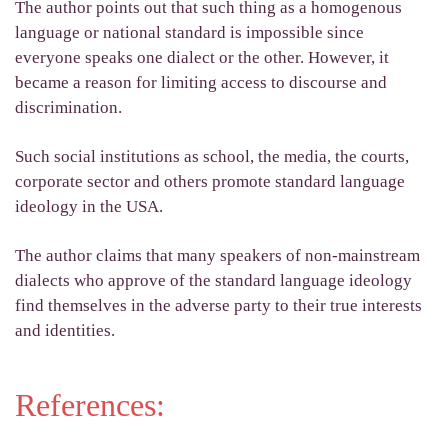
The author points out that such thing as a homogenous
language or national standard is impossible since
everyone speaks one dialect or the other. However, it
became a reason for limiting access to discourse and
discrimination.
Such social institutions as school, the media, the courts,
corporate sector and others promote standard language
ideology in the USA.
The author claims that many speakers of non-mainstream
dialects who approve of the standard language ideology
find themselves in the adverse party to their true interests
and identities.
References: