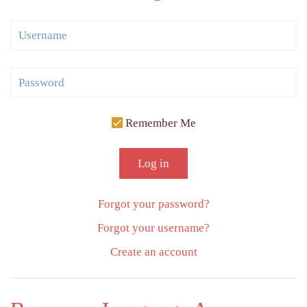
Remember Me
Log in
Forgot your password?
Forgot your username?
Create an account