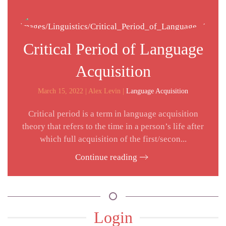
Critical Period of Language
Acquisition
March 15, 2022
| Alex Levin |
Language Acquisition
Critical period is a term in language acquisition
theory that refers to the time in a person’s life after
which full acquisition of the first/secon...
Continue reading
Login