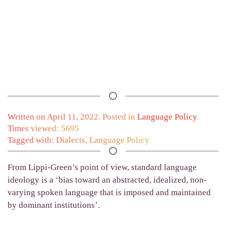
Written on
April 11, 2022
. Posted in
Language Policy
.
Times viewed: 5695
Tagged with:
Dialects
,
Language Policy
From Lippi-Green’s point of view, standard language
ideology is a ‘bias toward an abstracted, ideal­ized, non-
varying spoken language that is imposed and maintained
by dominant institutions’.