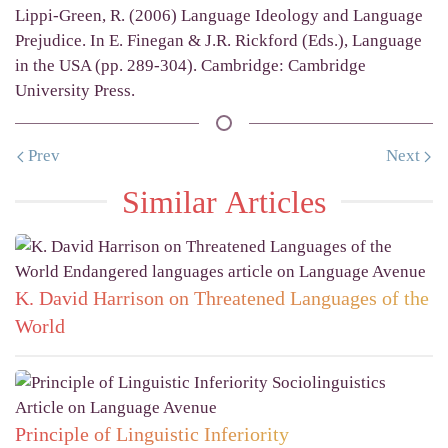
Lippi-Green, R. (2006) Language Ideology and Language
Prejudice. In E. Finegan & J.R. Rickford (Eds.), Language
in the USA (pp. 289-304). Cambridge: Cambridge
University Press.
Prev
Next
Similar Articles
K. David Harrison on Threatened Languages of the
World
Principle of Linguistic Inferiority