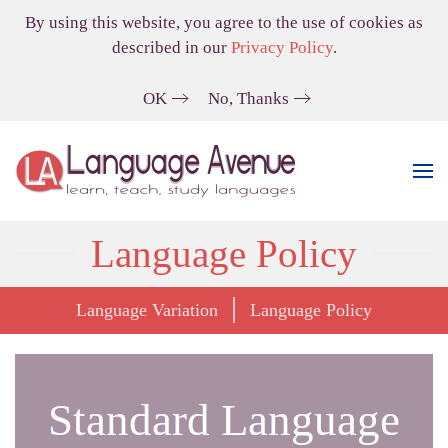
By using this website, you agree to the use of cookies as
described in our
Privacy Policy
.
OK
No, Thanks
Language Policy
Language Variation
Language Policy
Standard Language