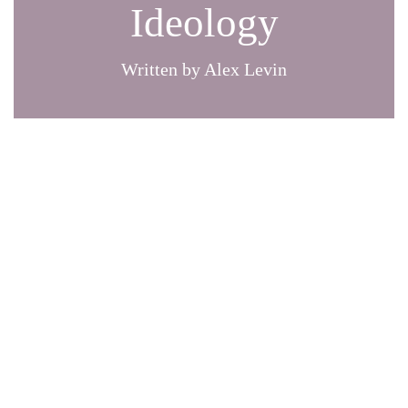
Ideology
Written by Alex Levin