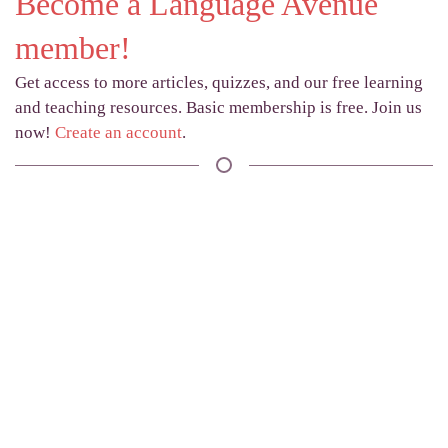
Become a Language Avenue
member!
Get access to more articles, quizzes, and our free learning
and teaching resources. Basic membership is free. Join us
now!
Create an account
.