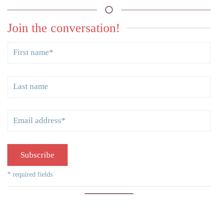
Join the conversation!
Subscribe
* required fields