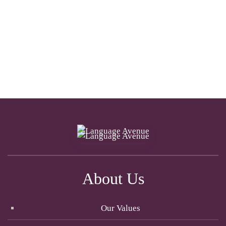
About Us
Our Values