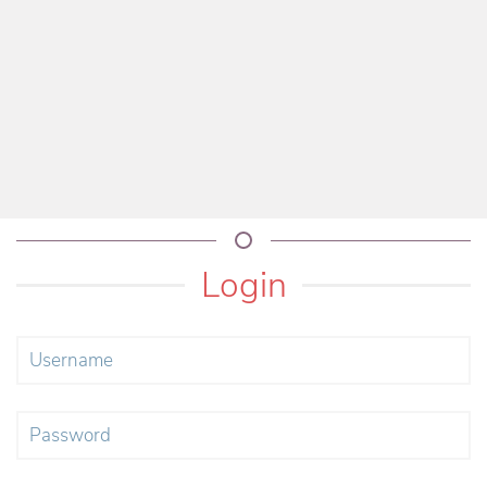
Login