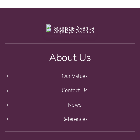
About Us
Our Values
Contact Us
News
References