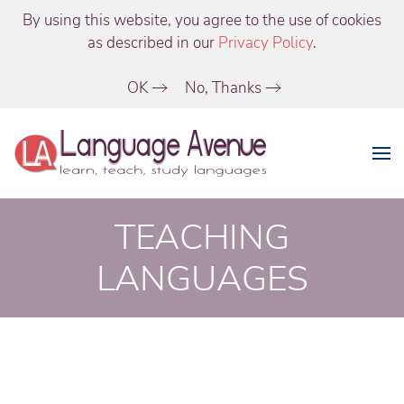
By using this website, you agree to the use of cookies
as described in our
Privacy Policy
.
OK
No, Thanks
TEACHING
LANGUAGES