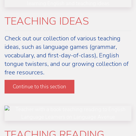
TEACHING IDEAS
Check out our collection of various teaching
ideas, such as language games (grammar,
vocabulary, and first-day-of-class), English
tongue twisters, and our growing collection of
free resources.
Learn more
Continue to this section
TEACHING READING