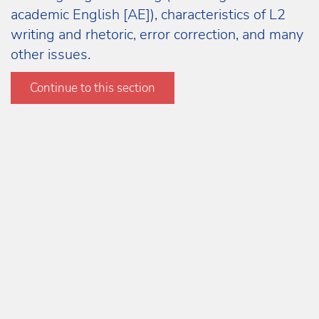
academic English [AE]), characteristics of L2
writing and rhetoric, error correction, and many
other issues.
Learn more
Continue to this section