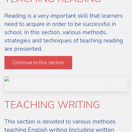
Reading is a very important skill that learners
need to acquire in order to be successful in
school. In this section, various methods,
strategies and techniques of teaching reading
are presented.
Learn more
Continue to this section
TEACHING WRITING
This section is devoted to various methods
teaching English writing (including written