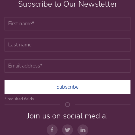
Subscribe to Our Newsletter
Subscribe
* required fields
Join us on social media!