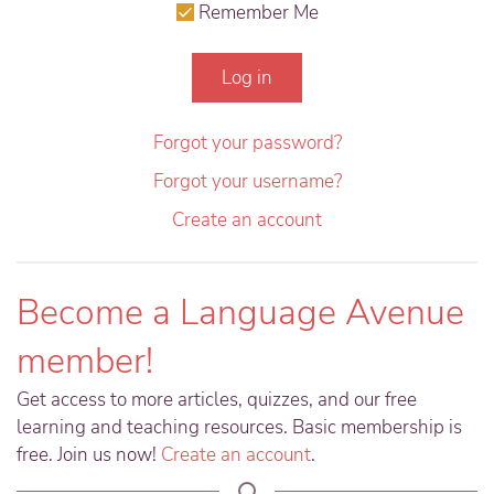
Remember Me
Log in
Forgot your password?
Forgot your username?
Create an account
Become a Language Avenue
member!
Get access to more articles, quizzes, and our free
learning and teaching resources. Basic membership is
free. Join us now!
Create an account
.