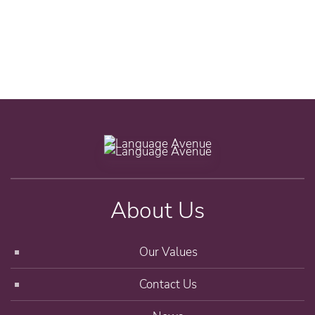
About Us
Our Values
Contact Us