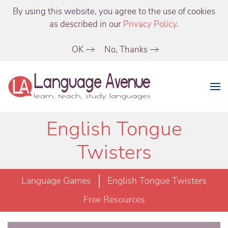
By using this website, you agree to the use of cookies
as described in our
Privacy Policy
.
OK
No, Thanks
English Tongue
Twisters
Language Games
English Tongue Twisters
Free Resources