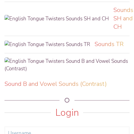
Sounds
SH and
CH
Sounds TR
Sound B and Vowel Sounds (Contrast)
Login