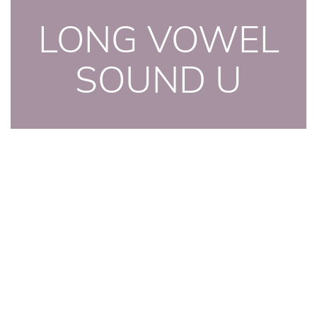
LONG VOWEL
SOUND U