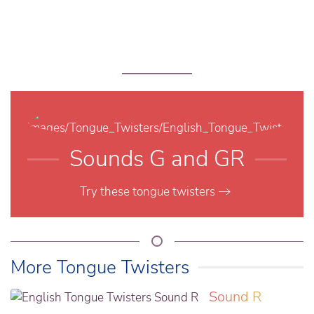
Sounds G and GR
Try these tongue twisters
More Tongue Twisters
Sound R