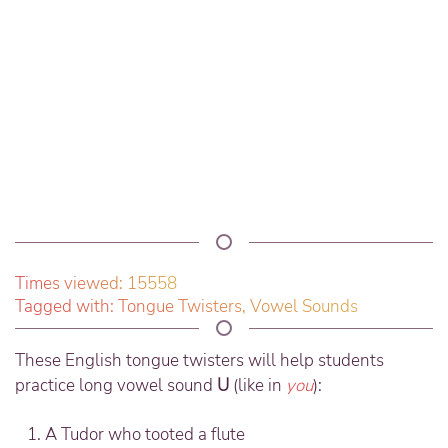
Times viewed: 15558
Tagged with:
Tongue Twisters
,
Vowel Sounds
These English tongue twisters will help students
practice long vowel sound
U
(like in
you
):
A Tudor who tooted a flute