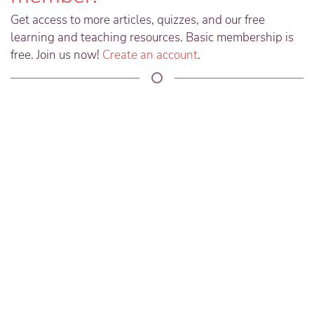
Get access to more articles, quizzes, and our free
learning and teaching resources. Basic membership is
free. Join us now!
Create an account
.