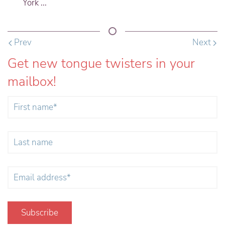
York ...
Prev
Next
Get new tongue twisters in your
mailbox!
Subscribe