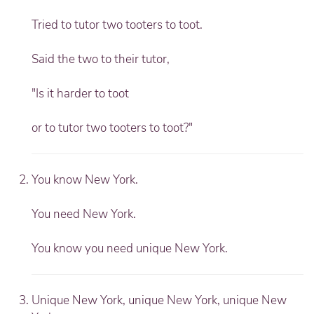
Tried to tutor two tooters to toot.
Said the two to their tutor,
"Is it harder to toot
or to tutor two tooters to toot?"
You know New York.
You need New York.
You know you need unique New York.
Unique New York, unique New York, unique New