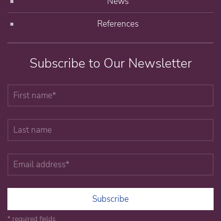
News
References
Subscribe to Our Newsletter
Subscribe
* required fields