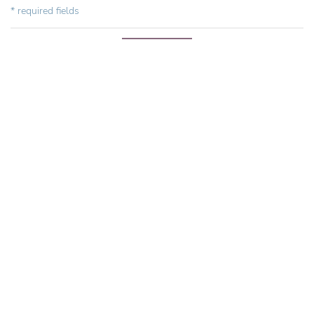
* required fields