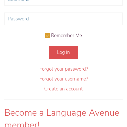
Remember Me
Log in
Forgot your password?
Forgot your username?
Create an account
Become a Language Avenue
member!