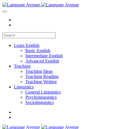
Learn English
Basic English
Intermediate English
Advanced English
Teaching
Teaching Ideas
Teaching Reading
Teaching Writing
Linguistics
General Linguistics
Psycholinguistics
Sociolinguistics