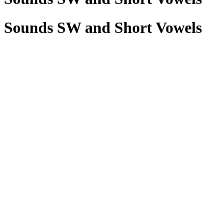
Sounds SW and Short Vowels