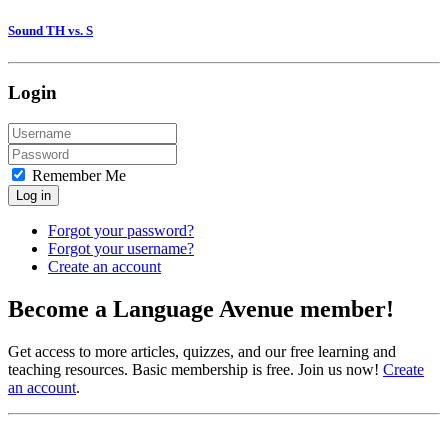
Sound TH vs. S
Login
Remember Me
Log in
Forgot your password?
Forgot your username?
Create an account
Become a Language Avenue member!
Get access to more articles, quizzes, and our free learning and
teaching resources. Basic membership is free. Join us now!
Create
an account
.