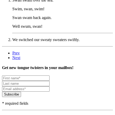
Swan swam over the sea.
Swim, swan, swim!
Swan swam back again.
Well swum, swan!
We switched our sweaty sweaters swiftly.
Prev
Next
Get new tongue twisters in your mailbox!
Subscribe
* required fields