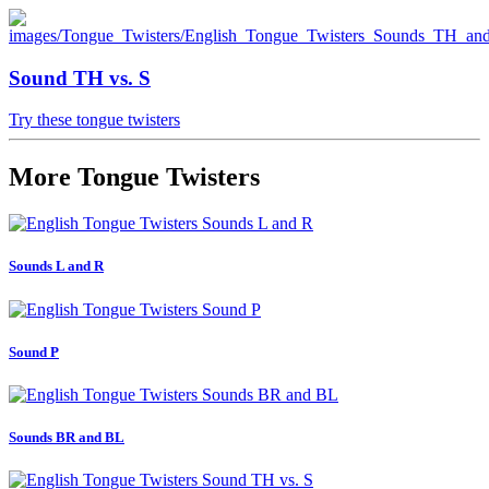
Sound TH vs. S
Try these tongue twisters
More Tongue Twisters
Sounds L and R
Sound P
Sounds BR and BL