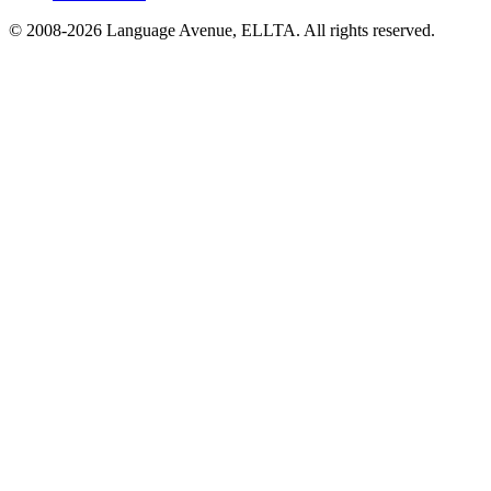
© 2008-
2026
Language Avenue, ELLTA. All rights reserved.