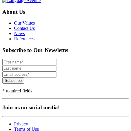
About Us
Our Values
Contact Us
News
References
Subscribe to Our Newsletter
Subscribe
* required fields
Join us on social media!
Privacy
Terms of Use