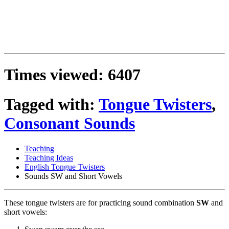
Times viewed: 6407
Tagged with:
Tongue Twisters
,
Consonant Sounds
Teaching
Teaching Ideas
English Tongue Twisters
Sounds SW and Short Vowels
These tongue twisters are for practicing sound combination
SW
and
short vowels: