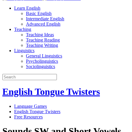
Learn English
Basic English
Intermediate English
Advanced English
Teaching
Teaching Ideas
Teaching Reading
Teaching Writing
Linguistics
General Linguistics
Psycholinguistics
Sociolinguistics
English Tongue Twisters
Language Games
English Tongue Twisters
Free Resources
Sounds SW and Short Vowels