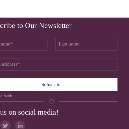
cribe to Our Newsletter
Subscribe
d fields
 us on social media!