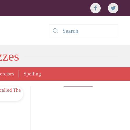
zzes
rcises
Spelling