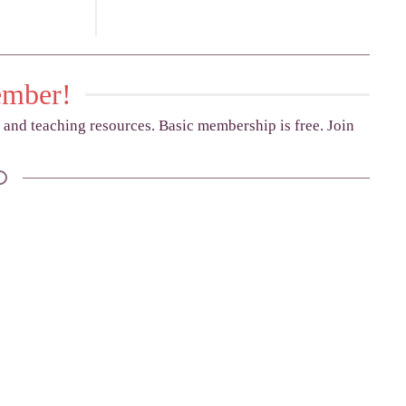
ember!
g and teaching resources. Basic membership is free. Join