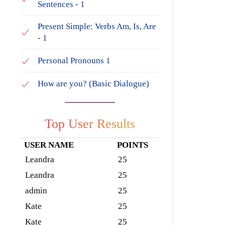
Sentences - 1
Present Simple: Verbs Am, Is, Are
- 1
Personal Pronouns 1
How are you? (Basic Dialogue)
Top User Results
USER NAME
POINTS
Leandra
25
Leandra
25
admin
25
Kate
25
Kate
25