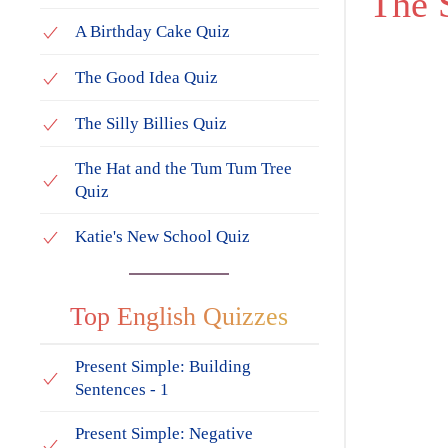
The
A Birthday Cake Quiz
The Good Idea Quiz
The Silly Billies Quiz
The Hat and the Tum Tum Tree
Quiz
Katie's New School Quiz
Top English Quizzes
Present Simple: Building
Sentences - 1
Present Simple: Negative