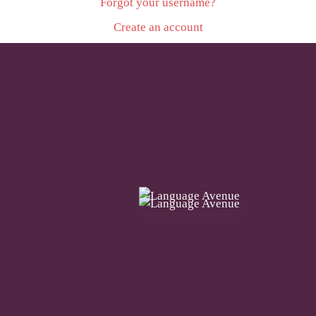
Forgot your username?
Create an account