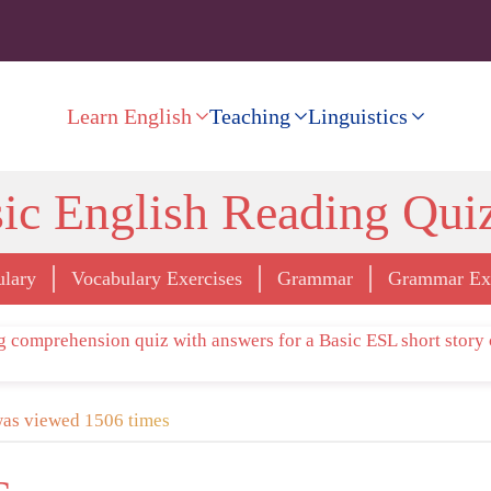
Learn English
Teaching
Linguistics
ic English Reading Qui
ulary
Vocabulary Exercises
Grammar
Grammar Exe
was viewed 1506 times