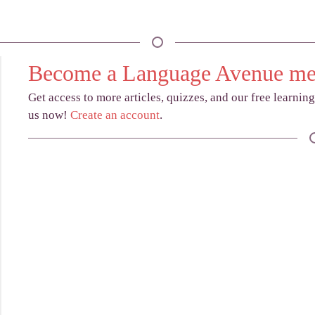
Become a Language Avenue m
Get access to more articles, quizzes, and our free learnin
us now!
Create an account
.