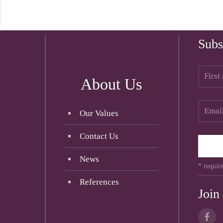
Subs
About Us
Our Values
Contact Us
News
* require
References
Join