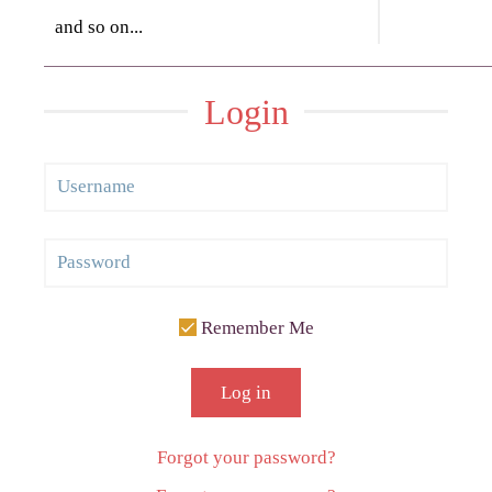
and so on...
Login
Remember Me
Log in
Forgot your password?