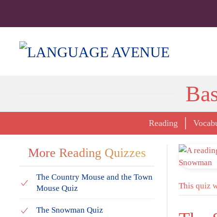
Bas
Reading
Vocab
More Reading Quizzes
The Country Mouse and the Town
This quiz 
Mouse Quiz
The Snowman Quiz