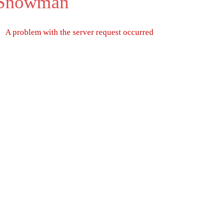
 Snowman
A problem with the server request occurred