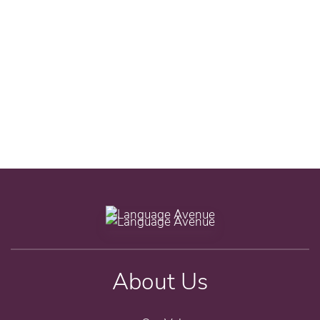
About Us