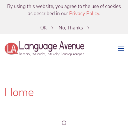
By using this website, you agree to the use of cookies
as described in our
Privacy Policy
.
OK
No, Thanks
Home