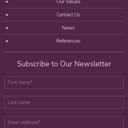
Our Values
Contact Us
News
References
Subscribe to Our Newsletter