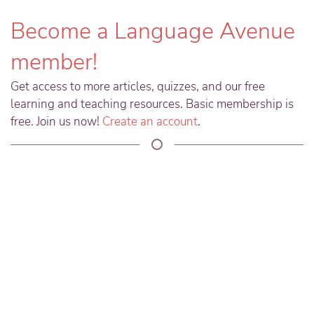
Become a Language Avenue
member!
Get access to more articles, quizzes, and our free
learning and teaching resources. Basic membership is
free. Join us now!
Create an account
.