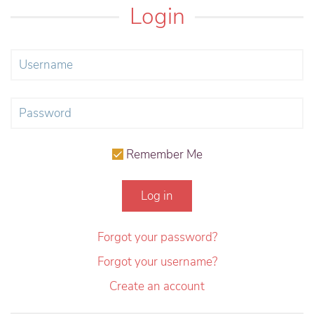
Login
Remember Me
Log in
Forgot your password?
Forgot your username?
Create an account