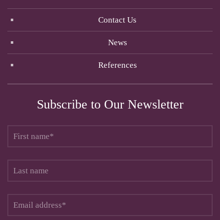
Contact Us
News
References
Subscribe to Our Newsletter