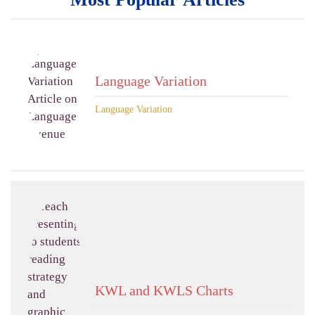
Language Variation
Language Variation
KWL and KWLS Charts