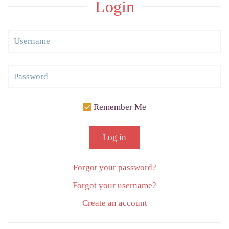
Login
Remember Me
Log in
Forgot your password?
Forgot your username?
Create an account