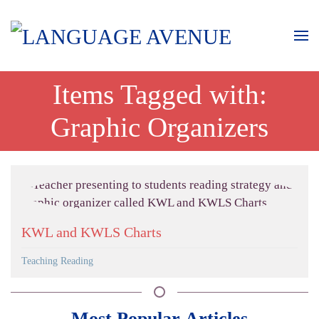
Items Tagged with:
Graphic Organizers
KWL and KWLS Charts
Teaching Reading
Most Popular Articles