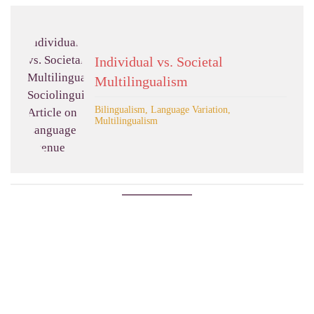
Individual vs. Societal
Multilingualism
Bilingualism, Language Variation,
Multilingualism