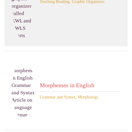
Teaching Reading, Graphic Organizers
Morphemes in English
Grammar and Syntax, Morphology