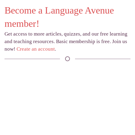
Become a Language Avenue
member!
Get access to more articles, quizzes, and our free learning
and teaching resources. Basic membership is free. Join us
now!
Create an account
.