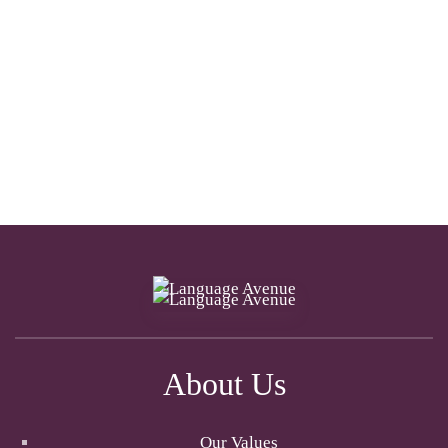
About Us
Our Values