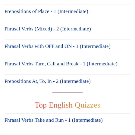
Prepositions of Place - 1 (Intermediate)
Phrasal Verbs (Mixed) - 2 (Intermediate)
Phrasal Verbs with OFF and ON - 1 (Intermediate)
Phrasal Verbs Turn, Call and Break - 1 (Intermediate)
Prepositions At, To, In - 2 (Intermediate)
Top English Quizzes
Phrasal Verbs Take and Run - 1 (Intermediate)