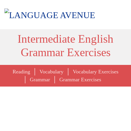
Intermediate English
Grammar Exercises
Reading
Vocabulary
Vocabulary Exercises
Grammar
Grammar Exercises