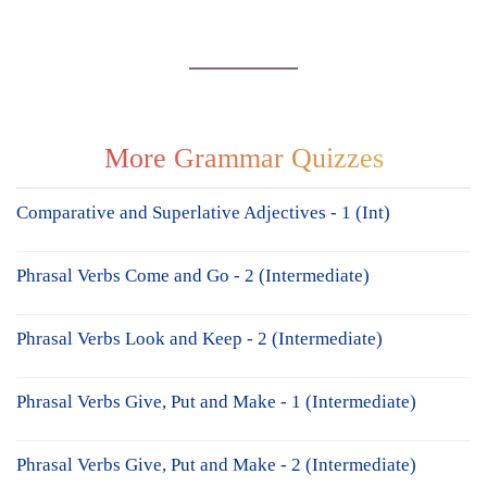
More Grammar Quizzes
Comparative and Superlative Adjectives - 1 (Int)
Phrasal Verbs Come and Go - 2 (Intermediate)
Phrasal Verbs Look and Keep - 2 (Intermediate)
Phrasal Verbs Give, Put and Make - 1 (Intermediate)
Phrasal Verbs Give, Put and Make - 2 (Intermediate)