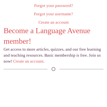
Forgot your password?
Forgot your username?
Create an account
Become a Language Avenue
member!
Get access to more articles, quizzes, and our free learning
and teaching resources. Basic membership is free. Join us
now!
Create an account
.