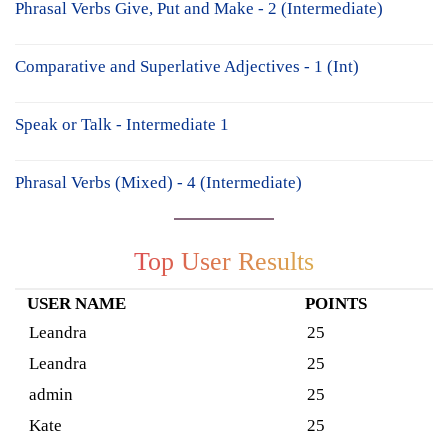
Phrasal Verbs Give, Put and Make - 2 (Intermediate)
Comparative and Superlative Adjectives - 1 (Int)
Speak or Talk - Intermediate 1
Phrasal Verbs (Mixed) - 4 (Intermediate)
Top User Results
USER NAME
POINTS
Leandra
25
Leandra
25
admin
25
Kate
25