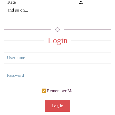
Kate
25
and so on...
Login
Remember Me
Log in