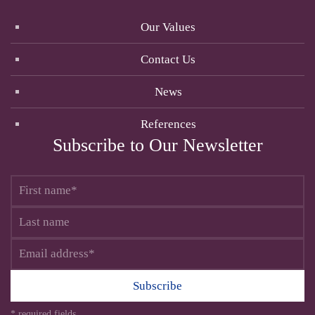
Our Values
Contact Us
News
References
Subscribe to Our Newsletter
Subscribe
* required fields