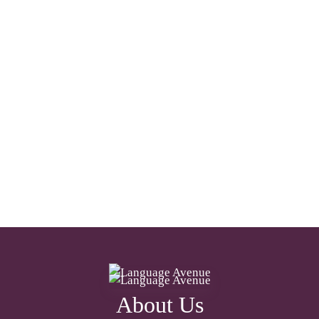
About Us