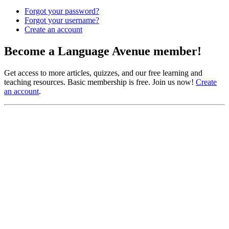
Forgot your password?
Forgot your username?
Create an account
Become a Language Avenue member!
Get access to more articles, quizzes, and our free learning and
teaching resources. Basic membership is free. Join us now!
Create
an account
.