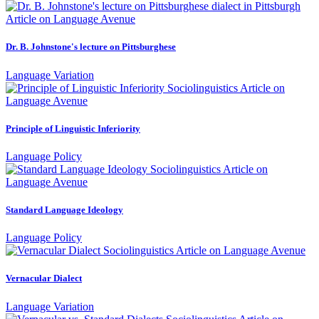
Dr. B. Johnstone's lecture on Pittsburghese
Language Variation
Principle of Linguistic Inferiority
Language Policy
Standard Language Ideology
Language Policy
Vernacular Dialect
Language Variation