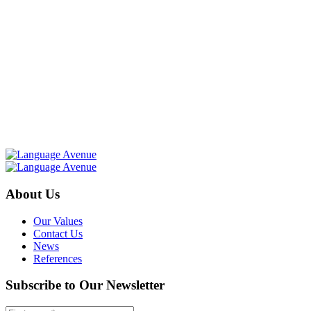
About Us
Our Values
Contact Us
News
References
Subscribe to Our Newsletter