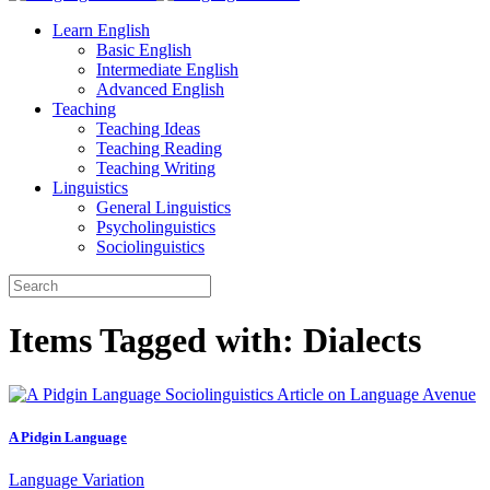
Learn English
Basic English
Intermediate English
Advanced English
Teaching
Teaching Ideas
Teaching Reading
Teaching Writing
Linguistics
General Linguistics
Psycholinguistics
Sociolinguistics
Items Tagged with: Dialects
A Pidgin Language
Language Variation