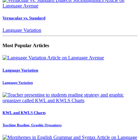
Vernacular vs. Standard
Language Variation
Most Popular Articles
Language Variation
Language Variation
KWL and KWLS Charts
Teaching Reading, Graphic Organizers