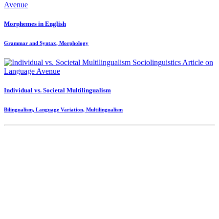
Morphemes in English
Grammar and Syntax, Morphology
Individual vs. Societal Multilingualism
Bilingualism, Language Variation, Multilingualism