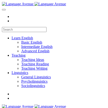
Learn English
Basic English
Intermediate English
Advanced English
Teaching
Teaching Ideas
Teaching Reading
Teaching Writing
Linguistics
General Linguistics
Psycholinguistics
Sociolinguistics