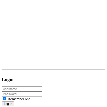
Login
Remember Me
Log in