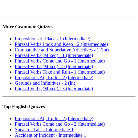
More Grammar Quizzes
Prepositions of Place - 1 (Intermediate)
Phrasal Verbs Look and Keep - 2 (Intermediate)
Comparative and Superlative Adjectives - 1 (Int)
Phrasal Verbs (Mixed) - 1 (Intermediate)
Phrasal Verbs Come and Go - 1 (Intermediate)
Phrasal Verbs (Mixed) - 5 (Intermediate)
Phrasal Verbs Take and Run - 1 (Intermediate)
Prepositions At, To, In - 2 (Intermediate)
Gerunds and Infinitives - 2 (Int)
Phrasal Verbs (Mixed) - 3 (Intermediate)
Top English Quizzes
Prepositions At, To, In - 2 (Intermediate)
Phrasal Verbs Come and Go - 2 (Intermediate)
Speak or Talk - Intermediate 1
Accident or Incident - Intermediate 1