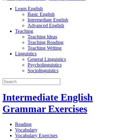
Learn English
Basic English
Intermediate English
Advanced English
Teaching
Teaching Ideas
Teaching Reading
Teaching Writing
Linguistics
General Linguistics
Psycholinguistics
Sociolinguistics
Intermediate English
Grammar Exercises
Reading
Vocabulary
Vocabulary Exercises