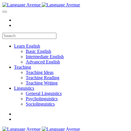
Learn English
Basic English
Intermediate English
Advanced English
Teaching
Teaching Ideas
Teaching Reading
Teaching Writing
Linguistics
General Linguistics
Psycholinguistics
Sociolinguistics