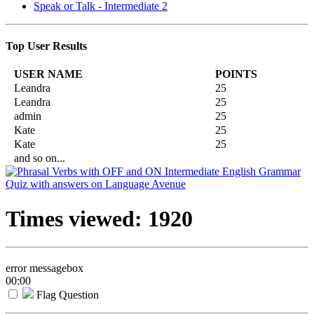
Speak or Talk - Intermediate 2
Top User Results
USER NAME
POINTS
Leandra
25
Leandra
25
admin
25
Kate
25
Kate
25
and so on...
Times viewed: 1920
error messagebox
00:00
Flag Question