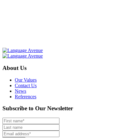
About Us
Our Values
Contact Us
News
References
Subscribe to Our Newsletter