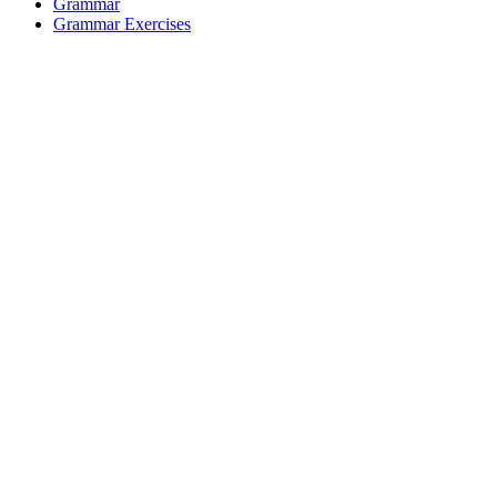
Grammar
Grammar Exercises