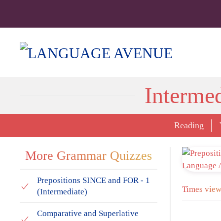
Interme
Reading
More Grammar Quizzes
Prepositions SINCE and FOR - 1
Times view
(Intermediate)
Comparative and Superlative