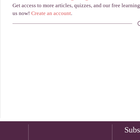
Get access to more articles, quizzes, and our free learnin
us now!
Create an account
.
Subs