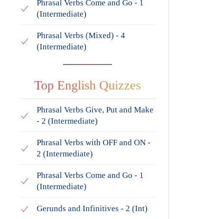
Phrasal Verbs Come and Go - 1
(Intermediate)
Phrasal Verbs (Mixed) - 4
(Intermediate)
Top English Quizzes
Phrasal Verbs Give, Put and Make
- 2 (Intermediate)
Phrasal Verbs with OFF and ON -
2 (Intermediate)
Phrasal Verbs Come and Go - 1
(Intermediate)
Gerunds and Infinitives - 2 (Int)