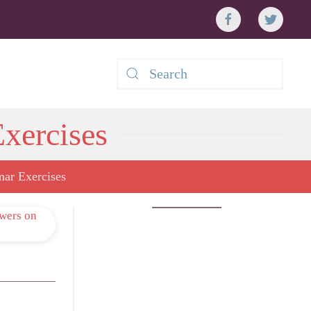
xercises
ar Exercises