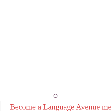
Become a Language Avenue m