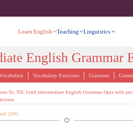
Learn English
Teaching
Linguistics
diate English Grammar E
Vocabulary
Vocabulary Exercises
Grammar
Gramm
ed: 2992