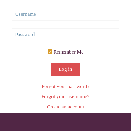
Remember Me
Log in
Forgot your password?
Forgot your username?
Create an account