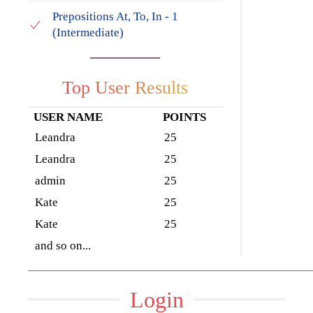
Prepositions At, To, In - 1
(Intermediate)
Top User Results
USER NAME
POINTS
Leandra
25
Leandra
25
admin
25
Kate
25
Kate
25
and so on...
Login