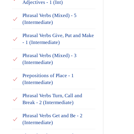
Adjectives - 1 (Int)
Phrasal Verbs (Mixed) - 5
(Intermediate)
Phrasal Verbs Give, Put and Make
- 1 (Intermediate)
Phrasal Verbs (Mixed) - 3
(Intermediate)
Prepositions of Place - 1
(Intermediate)
Phrasal Verbs Turn, Call and
Break - 2 (Intermediate)
Phrasal Verbs Get and Be - 2
(Intermediate)