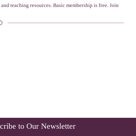
g and teaching resources. Basic membership is free. Join
cribe to Our Newsletter