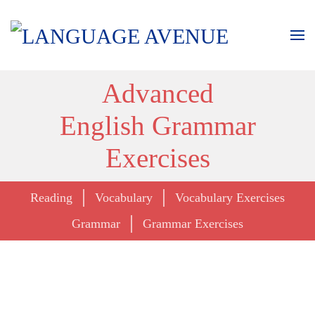
Advanced
English Grammar
Exercises
Reading
Vocabulary
Vocabulary Exercises
Grammar
Grammar Exercises