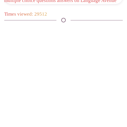
Times viewed: 29512