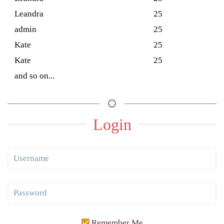
Leandra
25
admin
25
Kate
25
Kate
25
and so on...
Login
Remember Me