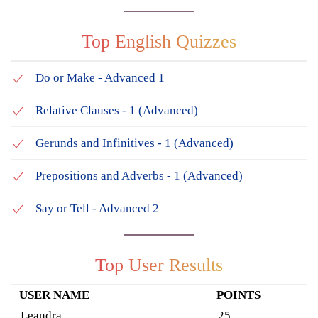
Top English Quizzes
Do or Make - Advanced 1
Relative Clauses - 1 (Advanced)
Gerunds and Infinitives - 1 (Advanced)
Prepositions and Adverbs - 1 (Advanced)
Say or Tell - Advanced 2
Top User Results
USER NAME
POINTS
Leandra
25