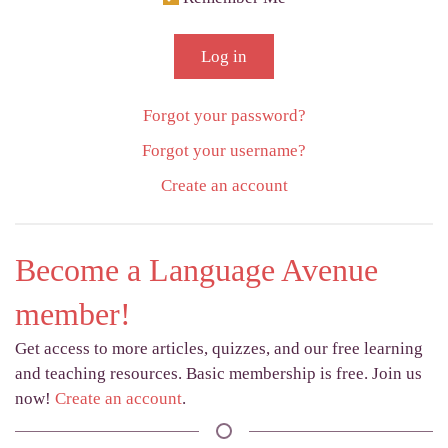
Log in
Forgot your password?
Forgot your username?
Create an account
Become a Language Avenue
member!
Get access to more articles, quizzes, and our free learning
and teaching resources. Basic membership is free. Join us
now!
Create an account
.