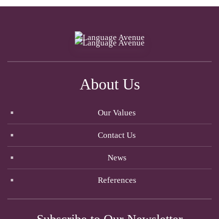
About Us
Our Values
Contact Us
News
References