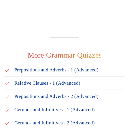
More Grammar Quizzes
Prepositions and Adverbs - 1 (Advanced)
Relative Clauses - 1 (Advanced)
Prepositions and Adverbs - 2 (Advanced)
Gerunds and Infinitives - 1 (Advanced)
Gerunds and Infinitives - 2 (Advanced)