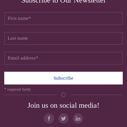
Subscribe to Our Newsletter
Subscribe
* required fields
Join us on social media!