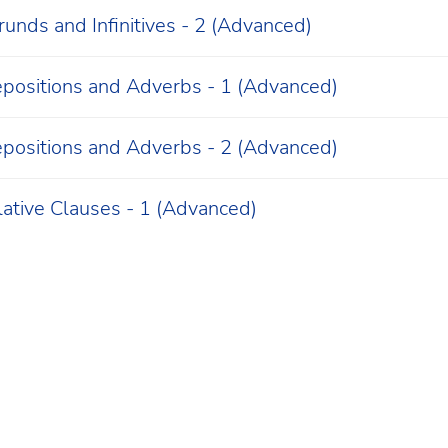
unds and Infinitives - 2 (Advanced)
epositions and Adverbs - 1 (Advanced)
epositions and Adverbs - 2 (Advanced)
lative Clauses - 1 (Advanced)