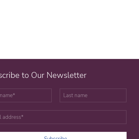
cribe to Our Newsletter
Subscribe