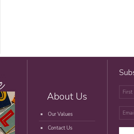
Subs
About Us
Our Values
Contact Us