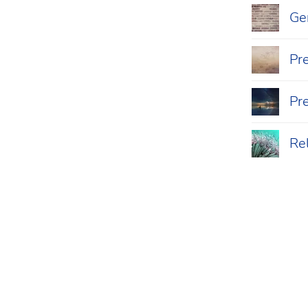
Ger
Pr
Pr
Re