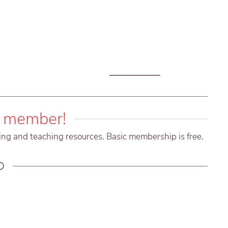
 member!
ning and teaching resources. Basic membership is free.