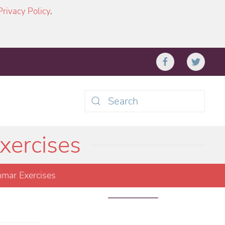
Privacy Policy
.
Type 2 or more characters
for results.
xercises
mar Exercises