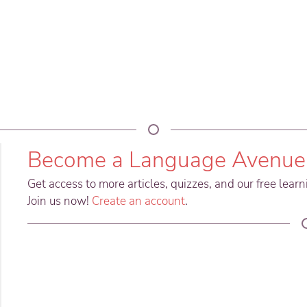
Become a Language Avenue
Get access to more articles, quizzes, and our free lear
Join us now!
Create an account
.