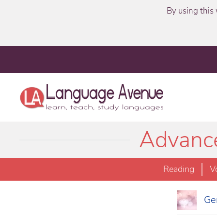
By using this 
Advance
Reading
V
Ger