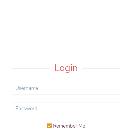
Login
Remember Me