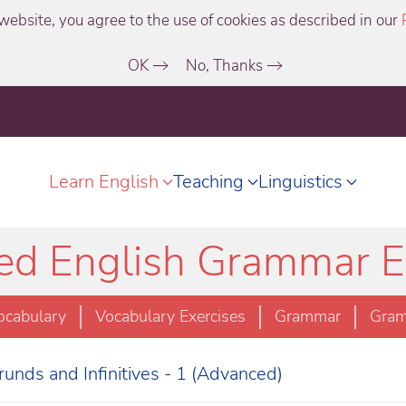
website, you agree to the use of cookies as described in our
OK
No, Thanks
Learn English
Teaching
Linguistics
d English Grammar E
ocabulary
Vocabulary Exercises
Grammar
Gram
unds and Infinitives - 1 (Advanced)