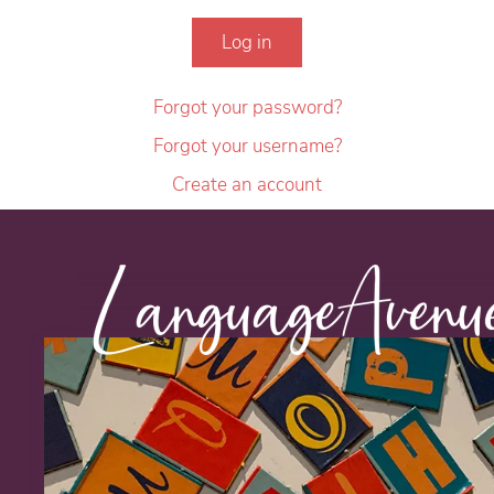
Log in
Forgot your password?
Forgot your username?
Create an account