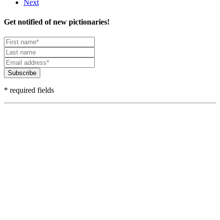
Next
Get notified of new pictionaries!
Subscribe
* required fields