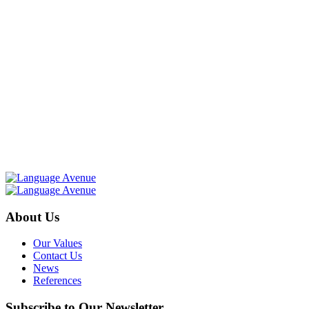
About Us
Our Values
Contact Us
News
References
Subscribe to Our Newsletter