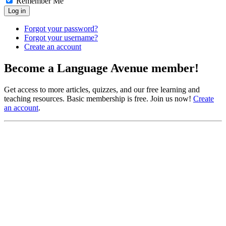
Remember Me
Log in
Forgot your password?
Forgot your username?
Create an account
Become a Language Avenue member!
Get access to more articles, quizzes, and our free learning and
teaching resources. Basic membership is free. Join us now!
Create
an account
.