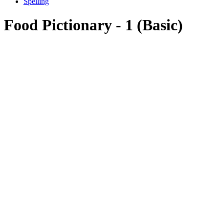
Spelling
Food Pictionary - 1 (Basic)