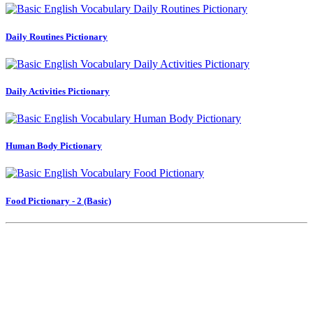
Daily Routines Pictionary
Daily Activities Pictionary
Human Body Pictionary
Food Pictionary - 2 (Basic)