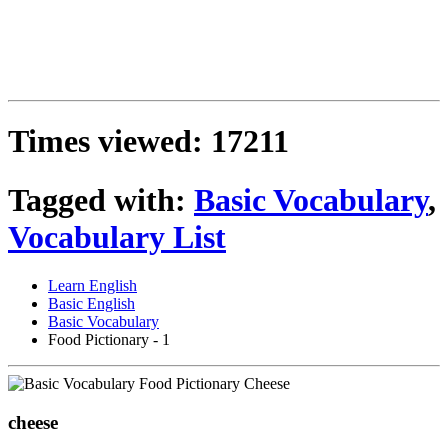
Times viewed: 17211
Tagged with:
Basic Vocabulary
,
Vocabulary List
Learn English
Basic English
Basic Vocabulary
Food Pictionary - 1
cheese