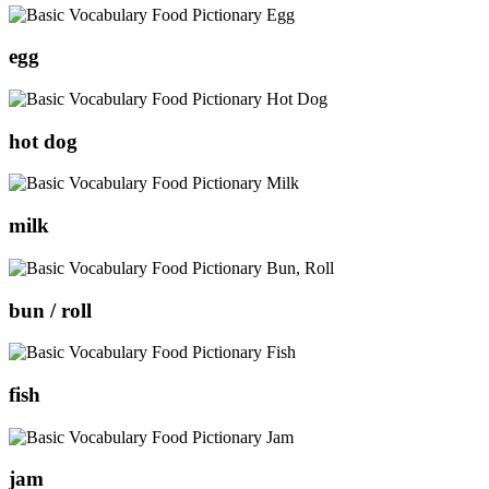
egg
hot dog
milk
bun / roll
fish
jam