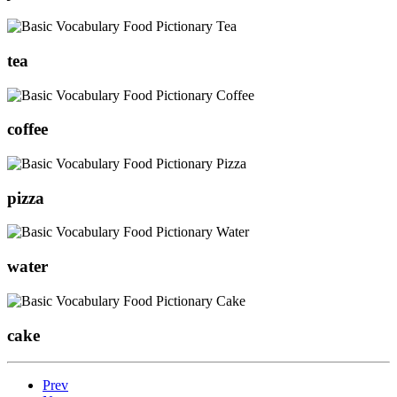
tea
coffee
pizza
water
cake
Prev