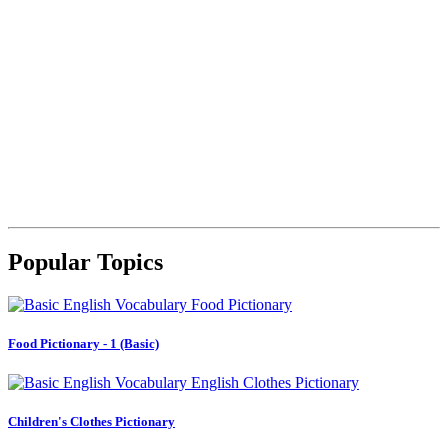
Popular Topics
Food Pictionary - 1 (Basic)
Children's Clothes Pictionary