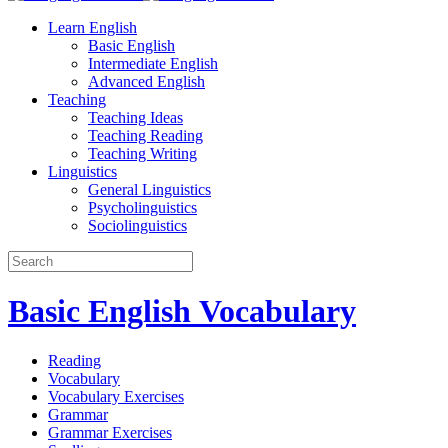
Learn English
Basic English
Intermediate English
Advanced English
Teaching
Teaching Ideas
Teaching Reading
Teaching Writing
Linguistics
General Linguistics
Psycholinguistics
Sociolinguistics
Basic English Vocabulary
Reading
Vocabulary
Vocabulary Exercises
Grammar
Grammar Exercises