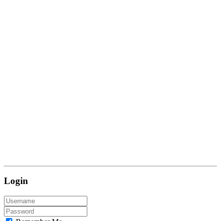
Login