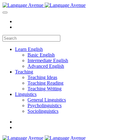
Learn English
Basic English
Intermediate English
Advanced English
Teaching
Teaching Ideas
Teaching Reading
Teaching Writing
Linguistics
General Linguistics
Psycholinguistics
Sociolinguistics