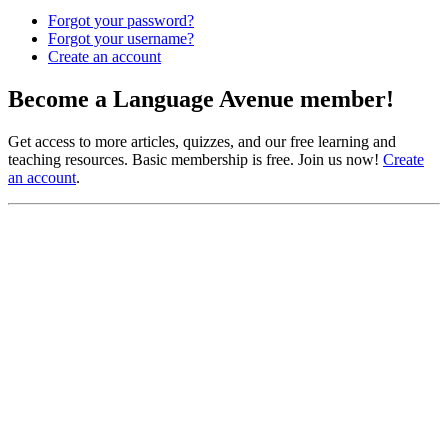
Forgot your password?
Forgot your username?
Create an account
Become a Language Avenue member!
Get access to more articles, quizzes, and our free learning and
teaching resources. Basic membership is free. Join us now!
Create
an account
.