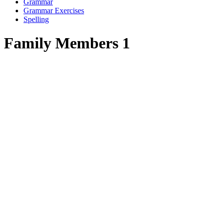
Grammar
Grammar Exercises
Spelling
Family Members 1