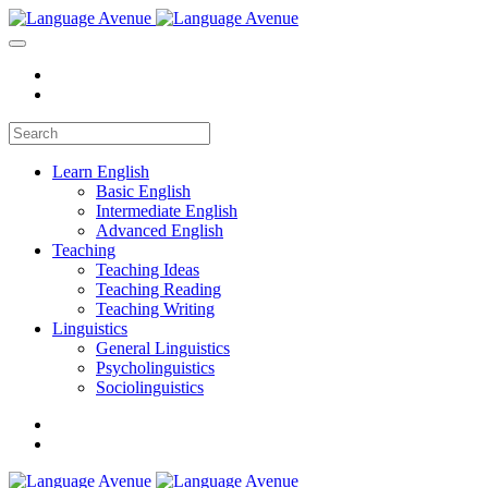
Learn English
Basic English
Intermediate English
Advanced English
Teaching
Teaching Ideas
Teaching Reading
Teaching Writing
Linguistics
General Linguistics
Psycholinguistics
Sociolinguistics