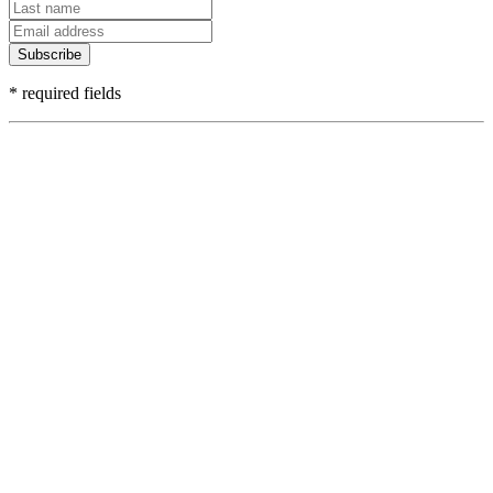
Subscribe
* required fields