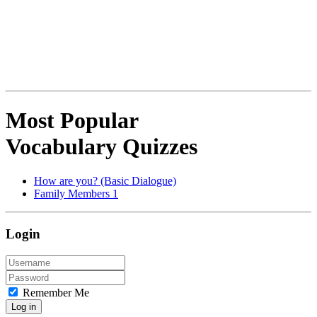
Most Popular
Vocabulary Quizzes
How are you? (Basic Dialogue)
Family Members 1
Login
Remember Me
Log in