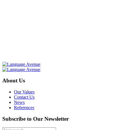
About Us
Our Values
Contact Us
News
References
Subscribe to Our Newsletter