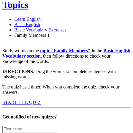
Topics
Learn English
Basic English
Basic Vocabulary Exercises
Family Members 1
Study words on the
topic "Family Members"
in the
Basic English
Vocabulary section
,
then follow directions to check your
knowledge of the words.
DIRECTIONS
: Drag the words to complete sentences with
missing words.
The quiz has a timer. When you complete the quiz, check your
answers.
START THE QUIZ
Get notified of new quizzes!