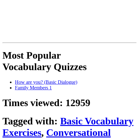
Most Popular
Vocabulary Quizzes
How are you? (Basic Dialogue)
Family Members 1
Times viewed: 12959
Tagged with:
Basic Vocabulary
Exercises
,
Conversational