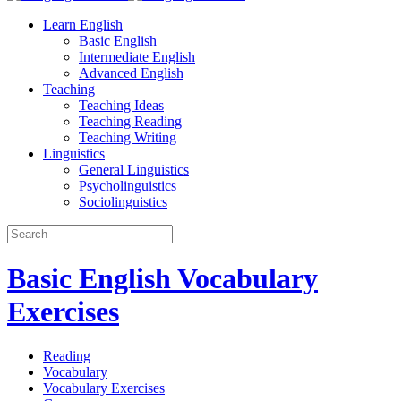
Learn English
Basic English
Intermediate English
Advanced English
Teaching
Teaching Ideas
Teaching Reading
Teaching Writing
Linguistics
General Linguistics
Psycholinguistics
Sociolinguistics
Basic English Vocabulary
Exercises
Reading
Vocabulary
Vocabulary Exercises